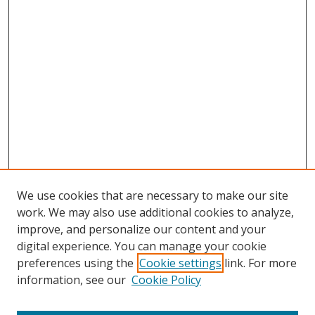
We use cookies that are necessary to make our site
work. We may also use additional cookies to analyze,
improve, and personalize our content and your
digital experience. You can manage your cookie
preferences using the
Cookie settings
link. For more
information, see our
Cookie Policy