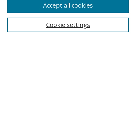
Accept all cookies
Search
Cookie settings
Enter search terms:
Select context to search:
Advanced Search
Notify me via email or
RSS
Links
UNF Digital Commons Exhibits
Thomas G. Carpenter Library
Copyright Information
Search Tips