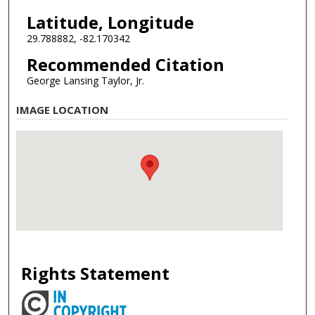
Latitude, Longitude
29.788882, -82.170342
Recommended Citation
George Lansing Taylor, Jr.
IMAGE LOCATION
Rights Statement