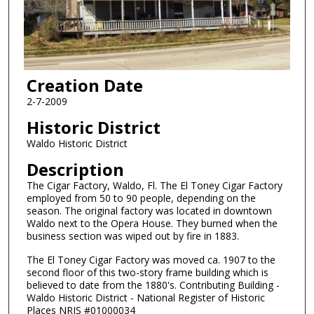
Creation Date
2-7-2009
Historic District
Waldo Historic District
Description
The Cigar Factory, Waldo, Fl. The El Toney Cigar Factory
employed from 50 to 90 people, depending on the
season. The original factory was located in downtown
Waldo next to the Opera House. They burned when the
business section was wiped out by fire in 1883.
The El Toney Cigar Factory was moved ca. 1907 to the
second floor of this two-story frame building which is
believed to date from the 1880's. Contributing Building -
Waldo Historic District - National Register of Historic
Places NRIS #01000034