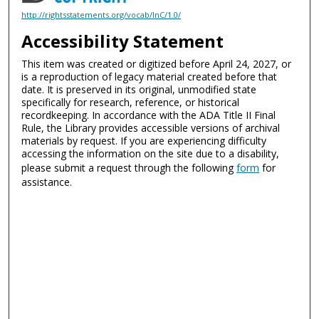
http://rightsstatements.org/vocab/InC/1.0/
Accessibility Statement
This item was created or digitized before April 24, 2027, or
is a reproduction of legacy material created before that
date. It is preserved in its original, unmodified state
specifically for research, reference, or historical
recordkeeping. In accordance with the ADA Title II Final
Rule, the Library provides accessible versions of archival
materials by request. If you are experiencing difficulty
accessing the information on the site due to a disability,
please submit a request through the following
form
for
assistance.