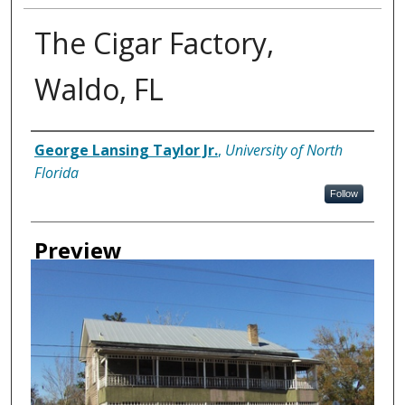
The Cigar Factory,
Waldo, FL
Creator
George Lansing Taylor Jr.
,
University of North
Florida
Follow
Preview