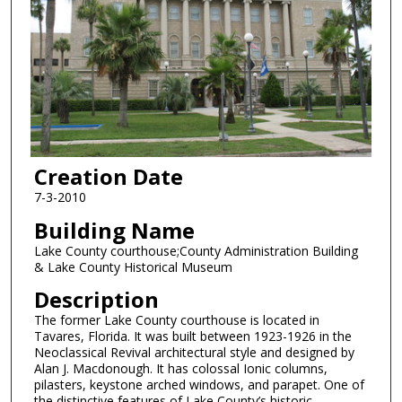
Creation Date
7-3-2010
Building Name
Lake County courthouse;County Administration Building
& Lake County Historical Museum
Description
The former Lake County courthouse is located in
Tavares, Florida. It was built between 1923-1926 in the
Neoclassical Revival architectural style and designed by
Alan J. Macdonough. It has colossal Ionic columns,
pilasters, keystone arched windows, and parapet. One of
the distinctive features of Lake County’s historic