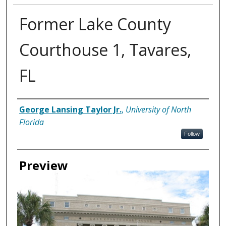
Former Lake County
Courthouse 1, Tavares,
FL
Creator
George Lansing Taylor Jr.
,
University of North
Florida
Follow
Preview