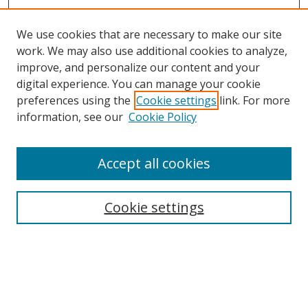
We use cookies that are necessary to make our site
work. We may also use additional cookies to analyze,
improve, and personalize our content and your
digital experience. You can manage your cookie
preferences using the
Cookie settings
link. For more
information, see our
Cookie Policy
Accept all cookies
Search
Cookie settings
Enter search terms:
Select context to search: