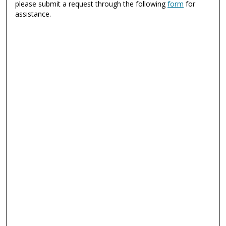
please submit a request through the following
form
for
assistance.