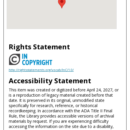
Rights Statement
http://rightsstatements.org/vocab/InC/1.0/
Accessibility Statement
This item was created or digitized before April 24, 2027, or
is a reproduction of legacy material created before that
date. It is preserved in its original, unmodified state
specifically for research, reference, or historical
recordkeeping. In accordance with the ADA Title II Final
Rule, the Library provides accessible versions of archival
materials by request. If you are experiencing difficulty
accessing the information on the site due to a disability,