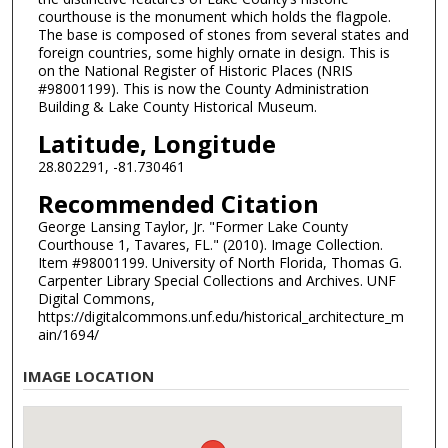
courthouse is the monument which holds the flagpole.
The base is composed of stones from several states and
foreign countries, some highly ornate in design. This is
on the National Register of Historic Places (NRIS
#98001199). This is now the County Administration
Building & Lake County Historical Museum.
Latitude, Longitude
28.802291, -81.730461
Recommended Citation
George Lansing Taylor, Jr. "Former Lake County
Courthouse 1, Tavares, FL." (2010). Image Collection.
Item #98001199. University of North Florida, Thomas G.
Carpenter Library Special Collections and Archives. UNF
Digital Commons,
https://digitalcommons.unf.edu/historical_architecture_m
ain/1694/
IMAGE LOCATION