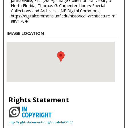
Jacksonville, FL." (2009). Image Collection. University of
North Florida, Thomas G. Carpenter Library Special
Collections and Archives. UNF Digital Commons,
https://digitalcommons.unf.edu/historical_architecture_m
ain/1704/
IMAGE LOCATION
Rights Statement
http://rightsstatements.org/vocab/InC/1.0/