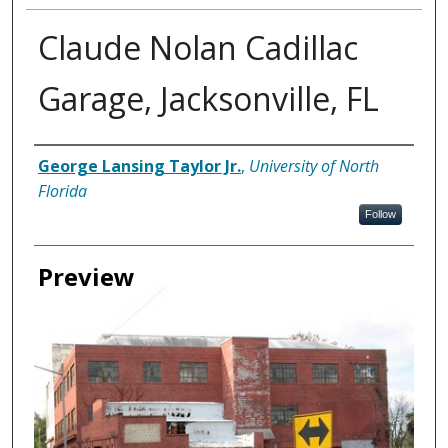
Claude Nolan Cadillac
Garage, Jacksonville, FL
Creator
George Lansing Taylor Jr.
,
University of North
Florida
Follow
Preview