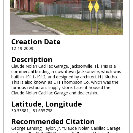
Creation Date
12-19-2009
Description
Claude Nolan Cadillac Garage, Jacksonville, Fl. This is a
commercial building in downtown Jacksonville, which was
built in 1911-1912, and designed by architect H J Klutho.
This is also known as E H Thompson Co, which was the
famous restaurant supply store. Later it housed the
Claude Nolan Cadillac Garage and dealership.
Latitude, Longitude
30.33381, -81.655738
Recommended Citation
George Lansing Taylor, Jr. "Claude Nolan Cadillac Garage,