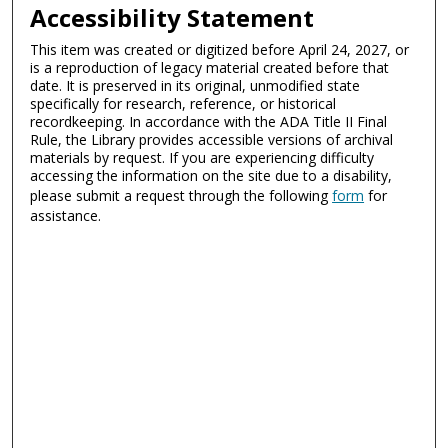
Accessibility Statement
This item was created or digitized before April 24, 2027, or
is a reproduction of legacy material created before that
date. It is preserved in its original, unmodified state
specifically for research, reference, or historical
recordkeeping. In accordance with the ADA Title II Final
Rule, the Library provides accessible versions of archival
materials by request. If you are experiencing difficulty
accessing the information on the site due to a disability,
please submit a request through the following
form
for
assistance.