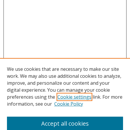
We use cookies that are necessary to make our site
work. We may also use additional cookies to analyze,
improve, and personalize our content and your
digital experience. You can manage your cookie
preferences using the
Cookie settings
link. For more
information, see our
Cookie Policy
Accept all cookies
Search