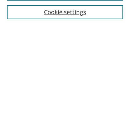
Cookie settings
Enter search terms:
Select context to search:
Advanced Search
Notify me via email or
RSS
Links
UNF Digital Commons Exhibits
Thomas G. Carpenter Library
Copyright Information
Search Tips
Browse