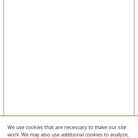
We use cookies that are necessary to make our site
work. We may also use additional cookies to analyze,