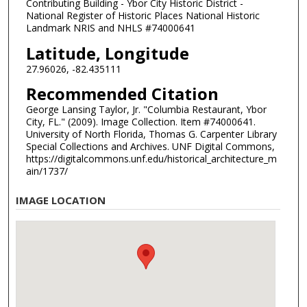
Contributing Building - Ybor City Historic District -
National Register of Historic Places National Historic
Landmark NRIS and NHLS #74000641
Latitude, Longitude
27.96026, -82.435111
Recommended Citation
George Lansing Taylor, Jr. "Columbia Restaurant, Ybor
City, FL." (2009). Image Collection. Item #74000641.
University of North Florida, Thomas G. Carpenter Library
Special Collections and Archives. UNF Digital Commons,
https://digitalcommons.unf.edu/historical_architecture_m
ain/1737/
IMAGE LOCATION