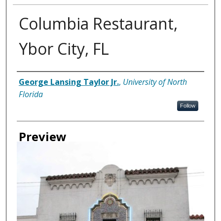
Columbia Restaurant,
Ybor City, FL
Creator
George Lansing Taylor Jr.
,
University of North
Florida
Follow
Preview