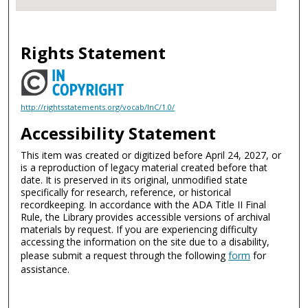
Rights Statement
http://rightsstatements.org/vocab/InC/1.0/
Accessibility Statement
This item was created or digitized before April 24, 2027, or
is a reproduction of legacy material created before that
date. It is preserved in its original, unmodified state
specifically for research, reference, or historical
recordkeeping. In accordance with the ADA Title II Final
Rule, the Library provides accessible versions of archival
materials by request. If you are experiencing difficulty
accessing the information on the site due to a disability,
please submit a request through the following
form
for
assistance.