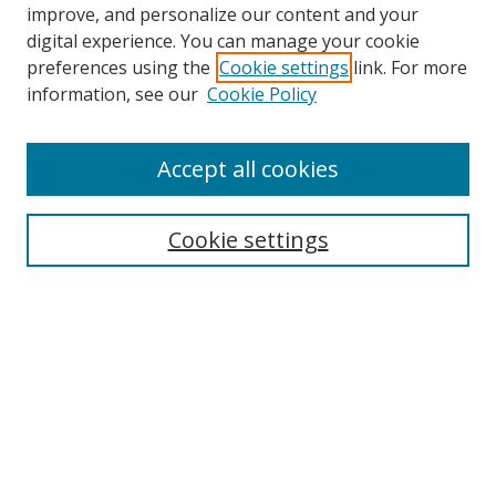
improve, and personalize our content and your
digital experience. You can manage your cookie
preferences using the
Cookie settings
link. For more
information, see our
Cookie Policy
Accept all cookies
Search
Cookie settings
Enter search terms:
Select context to search:
Advanced Search
Notify me via email or
RSS