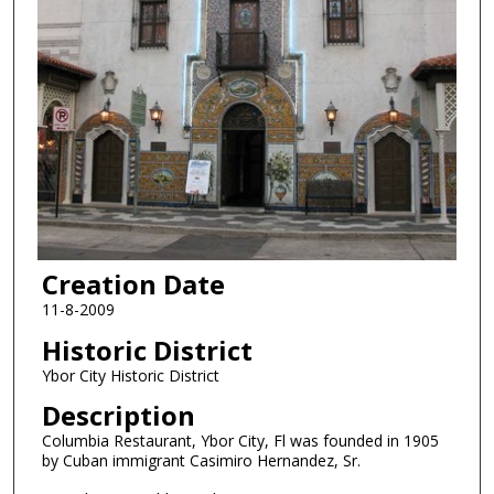
Creation Date
11-8-2009
Historic District
Ybor City Historic District
Description
Columbia Restaurant, Ybor City, Fl was founded in 1905
by Cuban immigrant Casimiro Hernandez, Sr.