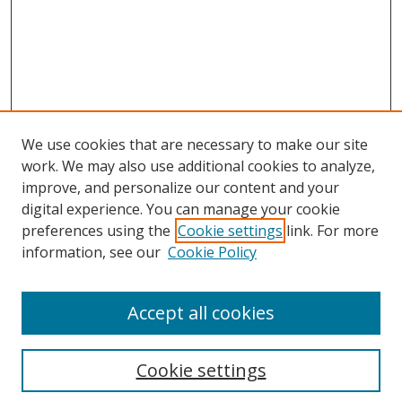
We use cookies that are necessary to make our site
work. We may also use additional cookies to analyze,
improve, and personalize our content and your
digital experience. You can manage your cookie
preferences using the
Cookie settings
link. For more
information, see our
Cookie Policy
Accept all cookies
Search
Cookie settings
Enter search terms: