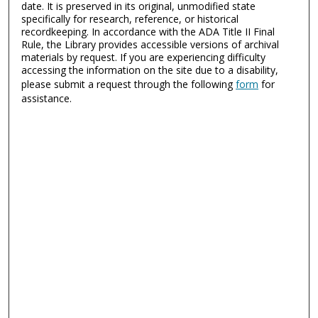
date. It is preserved in its original, unmodified state
specifically for research, reference, or historical
recordkeeping. In accordance with the ADA Title II Final
Rule, the Library provides accessible versions of archival
materials by request. If you are experiencing difficulty
accessing the information on the site due to a disability,
please submit a request through the following
form
for
assistance.