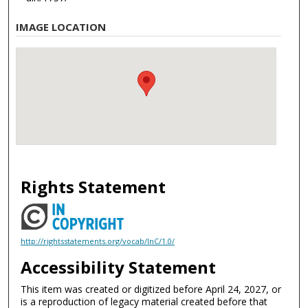
IMAGE LOCATION
Rights Statement
http://rightsstatements.org/vocab/InC/1.0/
Accessibility Statement
This item was created or digitized before April 24, 2027, or
is a reproduction of legacy material created before that