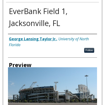
EverBank Field 1,
Jacksonville, FL
Creator
George Lansing Taylor Jr.
,
University of North
Florida
Follow
Preview