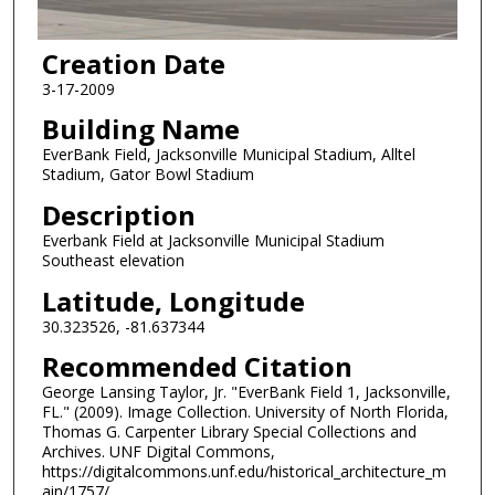
Creation Date
3-17-2009
Building Name
EverBank Field, Jacksonville Municipal Stadium, Alltel
Stadium, Gator Bowl Stadium
Description
Everbank Field at Jacksonville Municipal Stadium
Southeast elevation
Latitude, Longitude
30.323526, -81.637344
Recommended Citation
George Lansing Taylor, Jr. "EverBank Field 1, Jacksonville,
FL." (2009). Image Collection. University of North Florida,
Thomas G. Carpenter Library Special Collections and
Archives. UNF Digital Commons,
https://digitalcommons.unf.edu/historical_architecture_m
ain/1757/