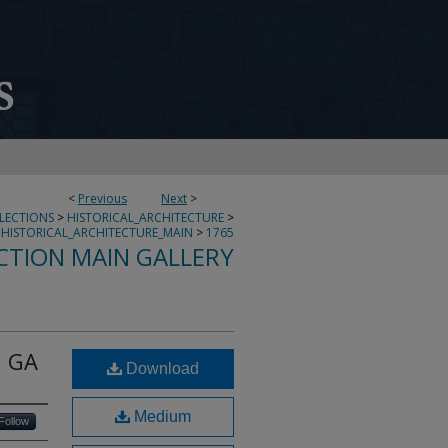
<
Previous
Next
>
LLECTIONS
>
HISTORICAL_ARCHITECTURE
>
HISTORICAL_ARCHITECTURE_MAIN
>
1765
CTION MAIN GALLERY
, GA
Download
Medium
Follow