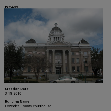
Preview
Creation Date
3-18-2010
Building Name
Lowndes County courthouse