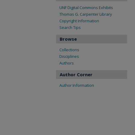
UNF Digital Commons Exhibits
Thomas G. Carpenter Library
Copyright Information
Search Tips
Browse
Collections
Disciplines
Authors
Author Corner
Author Information