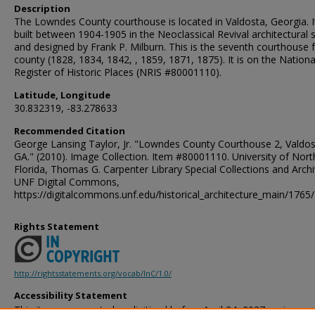
Description
The Lowndes County courthouse is located in Valdosta, Georgia. 
built between 1904-1905 in the Neoclassical Revival architectural s
and designed by Frank P. Milburn. This is the seventh courthouse 
county (1828, 1834, 1842, , 1859, 1871, 1875). It is on the Nationa
Register of Historic Places (NRIS #80001110).
Latitude, Longitude
30.832319, -83.278633
Recommended Citation
George Lansing Taylor, Jr. "Lowndes County Courthouse 2, Valdos
GA." (2010). Image Collection. Item #80001110. University of Nort
Florida, Thomas G. Carpenter Library Special Collections and Archi
UNF Digital Commons,
https://digitalcommons.unf.edu/historical_architecture_main/1765/
Rights Statement
http://rightsstatements.org/vocab/InC/1.0/
Accessibility Statement
This item was created or digitized before April 24, 2027, or is a r