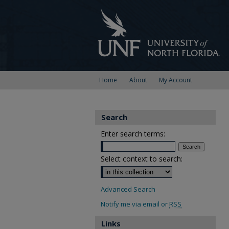
Home
About
My Account
Search
Enter search terms:
Select context to search:
Advanced Search
Notify me via email or
RSS
Links