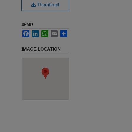
Thumbnail
SHARE
Facebook
LinkedIn
WhatsApp
Email
Share
IMAGE LOCATION