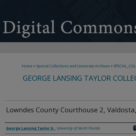
Home
>
Special Collections and University Archives
>
SPECIAL_CO
GEORGE LANSING TAYLOR COLLE
Lowndes County Courthouse 2, Valdosta
Creator
George Lansing Taylor Jr.
,
University of North Florida