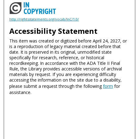
http://rightsstatements.org/vocab/InC/1.0/
Accessibility Statement
This item was created or digitized before April 24, 2027, or
is a reproduction of legacy material created before that
date. It is preserved in its original, unmodified state
specifically for research, reference, or historical
recordkeeping. In accordance with the ADA Title II Final
Rule, the Library provides accessible versions of archival
materials by request. If you are experiencing difficulty
accessing the information on the site due to a disability,
please submit a request through the following
form
for
assistance.