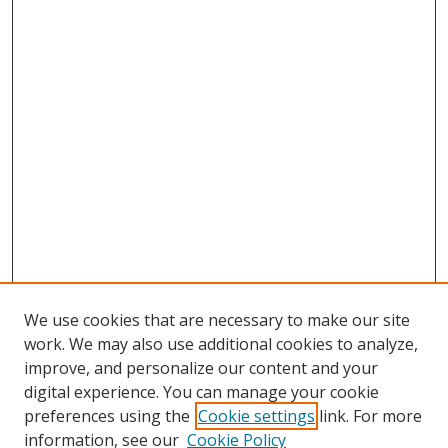
We use cookies that are necessary to make our site
work. We may also use additional cookies to analyze,
improve, and personalize our content and your
digital experience. You can manage your cookie
preferences using the
Cookie settings
link. For more
information, see our
Cookie Policy