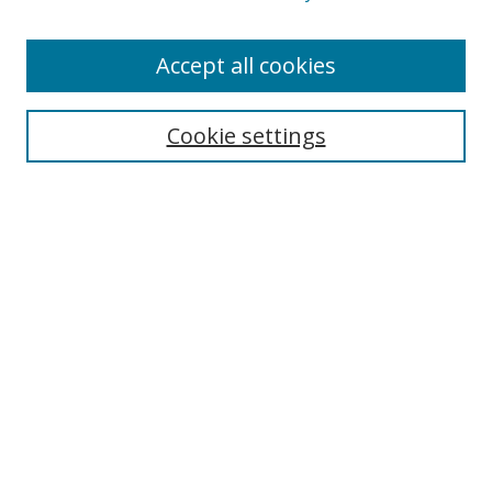
Accept all cookies
Search
Cookie settings
Enter search terms:
Select context to search:
Advanced Search
Notify me via email or
RSS
Links
UNF Digital Commons Exhibits
Thomas G. Carpenter Library
Copyright Information