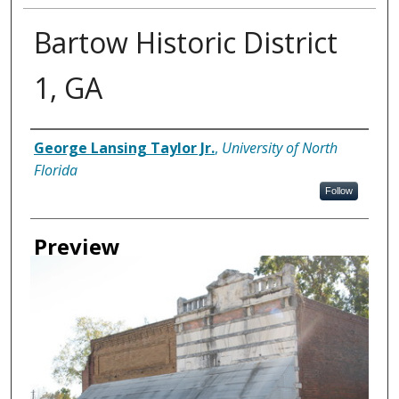
Bartow Historic District
1, GA
Creator
George Lansing Taylor Jr.
,
University of North
Florida
Follow
Preview