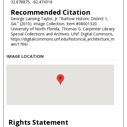
32.878875, -82.474316
Recommended Citation
George Lansing Taylor, Jr. "Bartow Historic District 1,
GA." (2010). Image Collection. Item #08001320.
University of North Florida, Thomas G. Carpenter Library
Special Collections and Archives. UNF Digital Commons,
https://digitalcommons.unf.edu/historical_architecture_m
ain/1766/
IMAGE LOCATION
Rights Statement