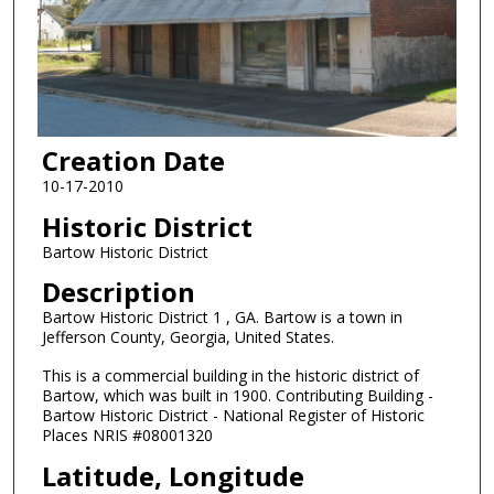
Creation Date
10-17-2010
Historic District
Bartow Historic District
Description
Bartow Historic District 1 , GA. Bartow is a town in
Jefferson County, Georgia, United States.
This is a commercial building in the historic district of
Bartow, which was built in 1900. Contributing Building -
Bartow Historic District - National Register of Historic
Places NRIS #08001320
Latitude, Longitude