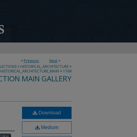
<
Previous
Next
>
LLECTIONS
>
HISTORICAL_ARCHITECTURE
>
HISTORICAL_ARCHITECTURE_MAIN
>
1769
CTION MAIN GALLERY
Download
Medium
Follow