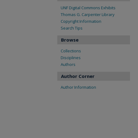
UNF Digital Commons Exhibits
Thomas G. Carpenter Library
Copyright Information
Search Tips
Browse
Collections
Disciplines
Authors
Author Corner
Author Information