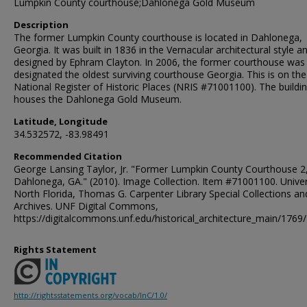
Lumpkin County courthouse;Dahlonega Gold Museum
Description
The former Lumpkin County courthouse is located in Dahlonega,
Georgia. It was built in 1836 in the Vernacular architectural style a
designed by Ephram Clayton. In 2006, the former courthouse was
designated the oldest surviving courthouse Georgia. This is on the
National Register of Historic Places (NRIS #71001100). The build
houses the Dahlonega Gold Museum.
Latitude, Longitude
34.532572, -83.98491
Recommended Citation
George Lansing Taylor, Jr. "Former Lumpkin County Courthouse 2
Dahlonega, GA." (2010). Image Collection. Item #71001100. Univer
North Florida, Thomas G. Carpenter Library Special Collections an
Archives. UNF Digital Commons,
https://digitalcommons.unf.edu/historical_architecture_main/1769/
Rights Statement
http://rightsstatements.org/vocab/InC/1.0/