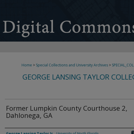
Home
>
Special Collections and University Archives
>
SPECIAL_CO
GEORGE LANSING TAYLOR COLLE
Former Lumpkin County Courthouse 2,
Dahlonega, GA
Creator
George Lansing Taylor Jr.
,
University of North Florida