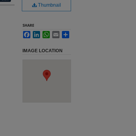
Thumbnail
SHARE
Facebook
LinkedIn
WhatsApp
Email
Share
IMAGE LOCATION