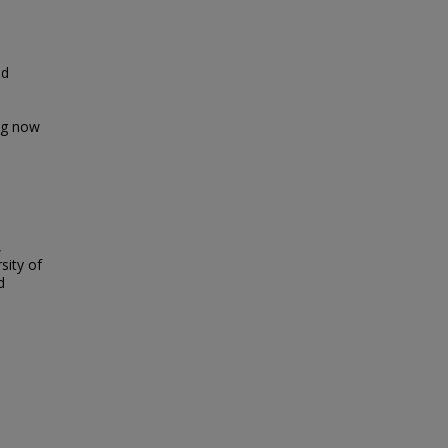
nd
ing now
,
sity of
d