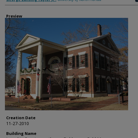
Preview
Creation Date
11-27-2010
Building Name