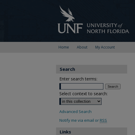
Home
About
My Account
Search
Enter search terms:
Select context to search:
Advanced Search
Notify me via email or
RSS
Links