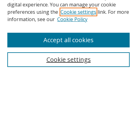
digital experience. You can manage your cookie
preferences using the
Cookie settings
link. For more
information, see our
Cookie Policy
Accept all cookies
Search
Cookie settings
Enter search terms:
Select context to search:
Advanced Search
Notify me via email or
RSS
Links