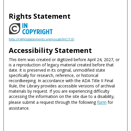
Rights Statement
http://rightsstatements.org/vocab/InC/1.0/
Accessibility Statement
This item was created or digitized before April 24, 2027, or
is a reproduction of legacy material created before that
date. It is preserved in its original, unmodified state
specifically for research, reference, or historical
recordkeeping. In accordance with the ADA Title II Final
Rule, the Library provides accessible versions of archival
materials by request. If you are experiencing difficulty
accessing the information on the site due to a disability,
please submit a request through the following
form
for
assistance.