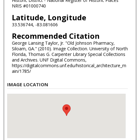
Historic District - National Register of Historic Places
NRIS #01000740
Latitude, Longitude
33.536744, -83.081606
Recommended Citation
George Lansing Taylor, Jr. "Old Johnson Pharmacy,
Siloam, GA." (2010). Image Collection. University of North
Florida, Thomas G. Carpenter Library Special Collections
and Archives. UNF Digital Commons,
https://digitalcommons.unf.edu/historical_architecture_m
ain/1785/
IMAGE LOCATION