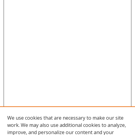
We use cookies that are necessary to make our site
work. We may also use additional cookies to analyze,
improve, and personalize our content and your