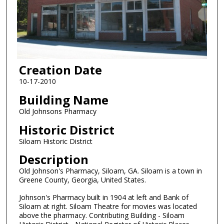
Creation Date
10-17-2010
Building Name
Old Johnsons Pharmacy
Historic District
Siloam Historic District
Description
Old Johnson's Pharmacy, Siloam, GA. Siloam is a town in
Greene County, Georgia, United States.
Johnson's Pharmacy built in 1904 at left and Bank of
Siloam at right. Siloam Theatre for movies was located
above the pharmacy. Contributing Building - Siloam