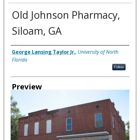
Old Johnson Pharmacy,
Siloam, GA
Creator
George Lansing Taylor Jr.
,
University of North
Florida
Follow
Preview