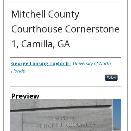
Mitchell County
Courthouse Cornerstone
1, Camilla, GA
Creator
George Lansing Taylor Jr.
,
University of North
Florida
Follow
Preview