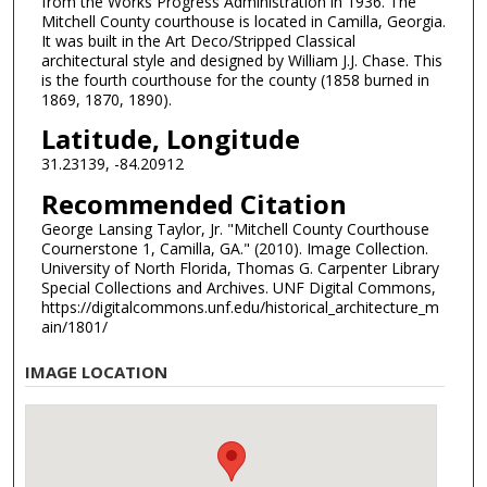
from the Works Progress Administration in 1936. The
Mitchell County courthouse is located in Camilla, Georgia.
It was built in the Art Deco/Stripped Classical
architectural style and designed by William J.J. Chase. This
is the fourth courthouse for the county (1858 burned in
1869, 1870, 1890).
Latitude, Longitude
31.23139, -84.20912
Recommended Citation
George Lansing Taylor, Jr. "Mitchell County Courthouse
Cournerstone 1, Camilla, GA." (2010). Image Collection.
University of North Florida, Thomas G. Carpenter Library
Special Collections and Archives. UNF Digital Commons,
https://digitalcommons.unf.edu/historical_architecture_m
ain/1801/
IMAGE LOCATION