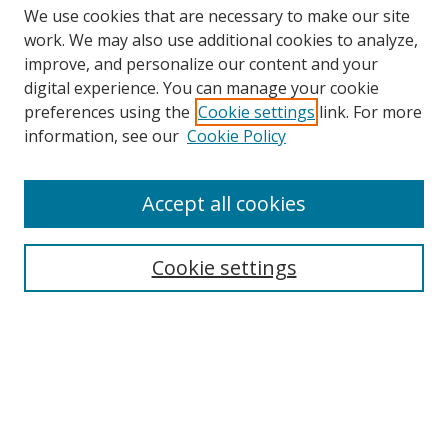
We use cookies that are necessary to make our site
work. We may also use additional cookies to analyze,
improve, and personalize our content and your
digital experience. You can manage your cookie
preferences using the
Cookie settings
link. For more
information, see our
Cookie Policy
Accept all cookies
Search
Cookie settings
Enter search terms:
Select context to search:
Advanced Search