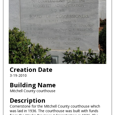
Creation Date
3-19-2010
Building Name
Mitchell County courthouse
Description
Cornerstone for the Mitchell County courthouse which
was laid in 1936. The courthouse was built with funds