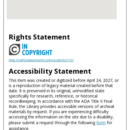
Rights Statement
http://rightsstatements.org/vocab/InC/1.0/
Accessibility Statement
This item was created or digitized before April 24, 2027, or
is a reproduction of legacy material created before that
date. It is preserved in its original, unmodified state
specifically for research, reference, or historical
recordkeeping. In accordance with the ADA Title II Final
Rule, the Library provides accessible versions of archival
materials by request. If you are experiencing difficulty
accessing the information on the site due to a disability,
please submit a request through the following
form
for
assistance.