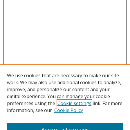
We use cookies that are necessary to make our site
work. We may also use additional cookies to analyze,
improve, and personalize our content and your
digital experience. You can manage your cookie
preferences using the
Cookie settings
link. For more
information, see our
Cookie Policy
Accept all cookies