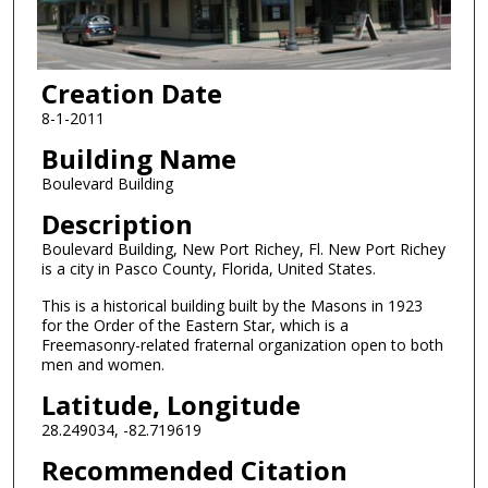
Creation Date
8-1-2011
Building Name
Boulevard Building
Description
Boulevard Building, New Port Richey, Fl. New Port Richey
is a city in Pasco County, Florida, United States.
This is a historical building built by the Masons in 1923
for the Order of the Eastern Star, which is a
Freemasonry-related fraternal organization open to both
men and women.
Latitude, Longitude
28.249034, -82.719619
Recommended Citation