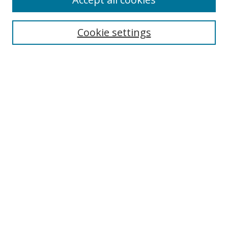
Search
Cookie settings
Enter search terms:
Select context to search:
Advanced Search
Notify me via email or
RSS
Links
UNF Digital Commons Exhibits
Thomas G. Carpenter Library
Copyright Information
Search Tips
Browse