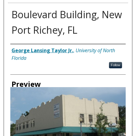
Boulevard Building, New
Port Richey, FL
Creator
George Lansing Taylor Jr.
,
University of North
Florida
Follow
Preview