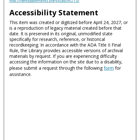
http://rightsstatements.org/vocab/InC/1.0/
Accessibility Statement
This item was created or digitized before April 24, 2027, or
is a reproduction of legacy material created before that
date. It is preserved in its original, unmodified state
specifically for research, reference, or historical
recordkeeping. In accordance with the ADA Title II Final
Rule, the Library provides accessible versions of archival
materials by request. If you are experiencing difficulty
accessing the information on the site due to a disability,
please submit a request through the following
form
for
assistance.