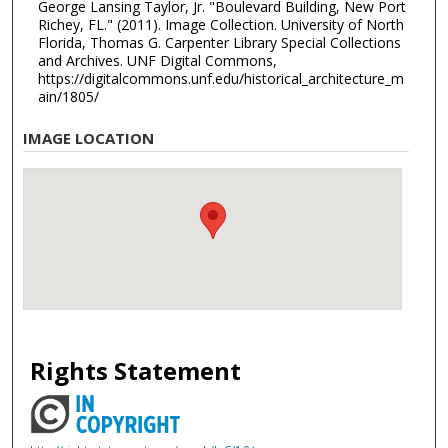
George Lansing Taylor, Jr. "Boulevard Building, New Port
Richey, FL." (2011). Image Collection. University of North
Florida, Thomas G. Carpenter Library Special Collections
and Archives. UNF Digital Commons,
https://digitalcommons.unf.edu/historical_architecture_m
ain/1805/
IMAGE LOCATION
Rights Statement