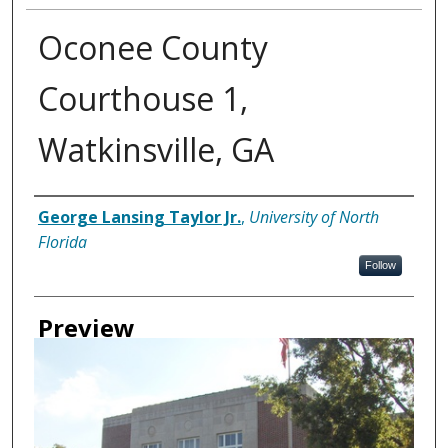
Oconee County
Courthouse 1,
Watkinsville, GA
Creator
George Lansing Taylor Jr.
,
University of North
Florida
Follow
Preview