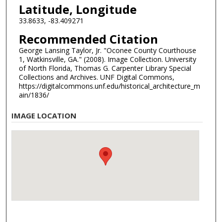
Latitude, Longitude
33.8633, -83.409271
Recommended Citation
George Lansing Taylor, Jr. "Oconee County Courthouse
1, Watkinsville, GA." (2008). Image Collection. University
of North Florida, Thomas G. Carpenter Library Special
Collections and Archives. UNF Digital Commons,
https://digitalcommons.unf.edu/historical_architecture_m
ain/1836/
IMAGE LOCATION