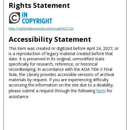
Rights Statement
http://rightsstatements.org/vocab/InC/1.0/
Accessibility Statement
This item was created or digitized before April 24, 2027, or
is a reproduction of legacy material created before that
date. It is preserved in its original, unmodified state
specifically for research, reference, or historical
recordkeeping. In accordance with the ADA Title II Final
Rule, the Library provides accessible versions of archival
materials by request. If you are experiencing difficulty
accessing the information on the site due to a disability,
please submit a request through the following
form
for
assistance.