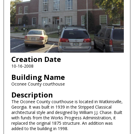
Creation Date
10-16-2008
Building Name
Oconee County courthouse
Description
The Oconee County courthouse is located in Watkinsville,
Georgia. It was built in 1939 in the Stripped Classical
architectural style and designed by William J.J. Chase. Built
with funds from the Works Progress Administration, it
replaced the original 1875 structure. An addition was
added to the building in 1998.