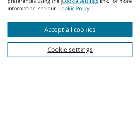
preferences using the
Cookie settings
link. For more
information, see our
Cookie Policy
Accept all cookies
Search
Cookie settings
Enter search terms:
Select context to search:
Advanced Search
Notify me via email or
RSS
Links
UNF Digital Commons Exhibits