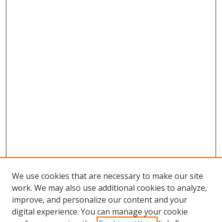
We use cookies that are necessary to make our site
work. We may also use additional cookies to analyze,
improve, and personalize our content and your
digital experience. You can manage your cookie