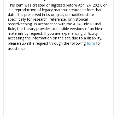
This item was created or digitized before April 24, 2027, or
is a reproduction of legacy material created before that
date. It is preserved in its original, unmodified state
specifically for research, reference, or historical
recordkeeping. In accordance with the ADA Title II Final
Rule, the Library provides accessible versions of archival
materials by request. If you are experiencing difficulty
accessing the information on the site due to a disability,
please submit a request through the following
form
for
assistance.