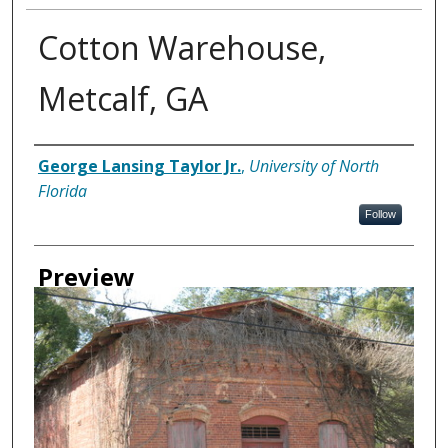
Cotton Warehouse,
Metcalf, GA
Creator
George Lansing Taylor Jr.
,
University of North
Florida
Follow
Preview