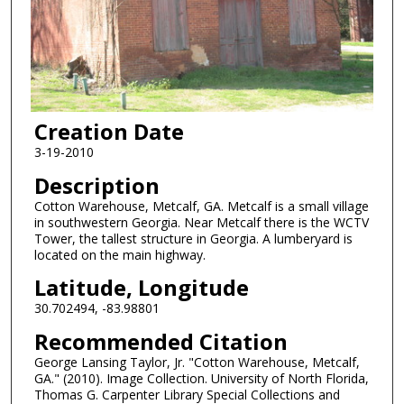
Creation Date
3-19-2010
Description
Cotton Warehouse, Metcalf, GA. Metcalf is a small village
in southwestern Georgia. Near Metcalf there is the WCTV
Tower, the tallest structure in Georgia. A lumberyard is
located on the main highway.
Latitude, Longitude
30.702494, -83.98801
Recommended Citation
George Lansing Taylor, Jr. "Cotton Warehouse, Metcalf,
GA." (2010). Image Collection. University of North Florida,
Thomas G. Carpenter Library Special Collections and