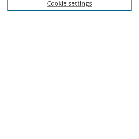
Cookie settings
Enter search terms:
Select context to search:
Advanced Search
Notify me via email or
RSS
Links
UNF Digital Commons Exhibits
Thomas G. Carpenter Library
Copyright Information
Search Tips
Browse
Collections
Disciplines