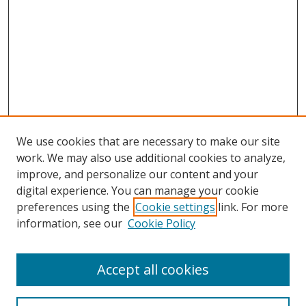
We use cookies that are necessary to make our site
work. We may also use additional cookies to analyze,
improve, and personalize our content and your
digital experience. You can manage your cookie
preferences using the
Cookie settings
link. For more
information, see our
Cookie Policy
Accept all cookies
Search