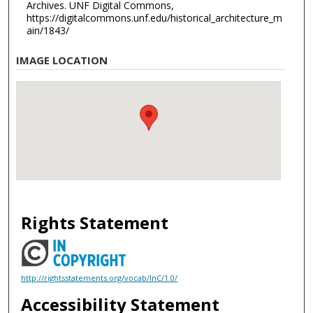
Archives. UNF Digital Commons,
https://digitalcommons.unf.edu/historical_architecture_m
ain/1843/
IMAGE LOCATION
Rights Statement
http://rightsstatements.org/vocab/InC/1.0/
Accessibility Statement