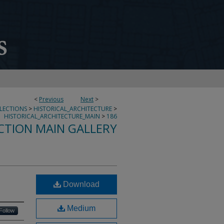
<
Previous
Next
>
LLECTIONS
>
HISTORICAL_ARCHITECTURE
>
HISTORICAL_ARCHITECTURE_MAIN
>
186
CTION MAIN GALLERY
Download
Medium
Follow