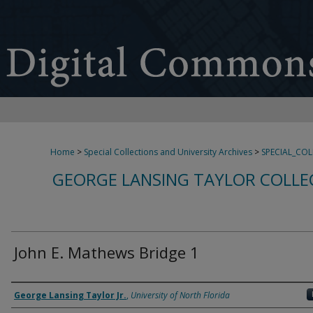
Home
>
Special Collections and University Archives
>
SPECIAL_CO
GEORGE LANSING TAYLOR COLLE
John E. Mathews Bridge 1
Creator
George Lansing Taylor Jr.
,
University of North Florida