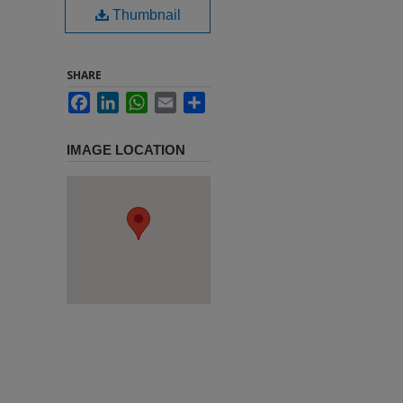
Thumbnail
SHARE
Facebook
LinkedIn
WhatsApp
Email
Share
IMAGE LOCATION