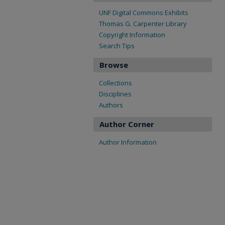
UNF Digital Commons Exhibits
Thomas G. Carpenter Library
Copyright Information
Search Tips
Browse
Collections
Disciplines
Authors
Author Corner
Author Information