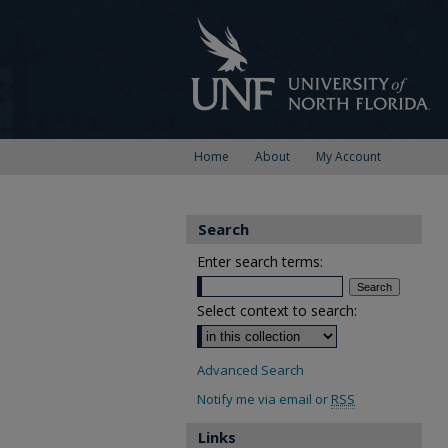
Home
About
My Account
Search
Enter search terms:
Select context to search:
Advanced Search
Notify me via email or
RSS
Links