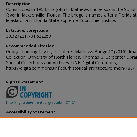
Description
Constructed in 1953, the John E. Mathews bridge spans the St. Jo
River in Jacksonville, Florida. The bridge is named after a Florida s
legislator and Florida State Supreme Court chief justice.
Latitude, Longitude
30.327221, -81.622259
Recommended Citation
George Lansing Taylor, Jr. "John E. Mathews Bridge 1" (2010). Im
Collection. University of North Florida, Thomas G. Carpenter Libra
Special Collections and Archives. UNF Digital Commons,
https://digitalcommons.unf.edu/historical_architecture_main/186/
Rights Statement
http://rightsstatements.org/vocab/InC/1.0/
Accessibility Statement
This item was created or digitized before April 24, 2027, or is a r
created before that date. It is preserved in its original, unmodified 
reference, or historical recordkeeping. In accordance with the ADA T
provides accessible versions of archival materials by request. If yo