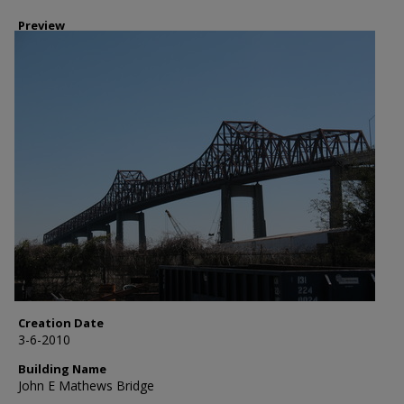
Preview
Creation Date
3-6-2010
Building Name
John E Mathews Bridge