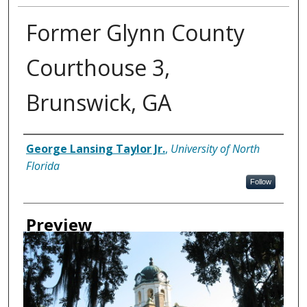
Former Glynn County
Courthouse 3,
Brunswick, GA
Creator
George Lansing Taylor Jr.
,
University of North
Florida
Follow
Preview