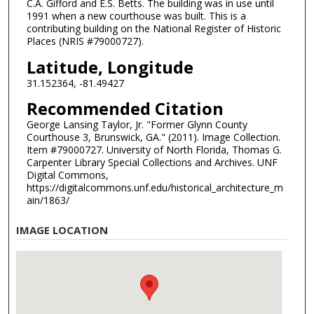
C.A. Gifford and E.S. Betts. The building was in use until
1991 when a new courthouse was built. This is a
contributing building on the National Register of Historic
Places (NRIS #79000727).
Latitude, Longitude
31.152364, -81.49427
Recommended Citation
George Lansing Taylor, Jr. "Former Glynn County
Courthouse 3, Brunswick, GA." (2011). Image Collection.
Item #79000727. University of North Florida, Thomas G.
Carpenter Library Special Collections and Archives. UNF
Digital Commons,
https://digitalcommons.unf.edu/historical_architecture_m
ain/1863/
IMAGE LOCATION