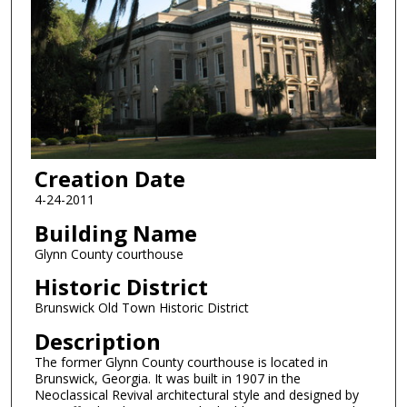
Creation Date
4-24-2011
Building Name
Glynn County courthouse
Historic District
Brunswick Old Town Historic District
Description
The former Glynn County courthouse is located in
Brunswick, Georgia. It was built in 1907 in the
Neoclassical Revival architectural style and designed by