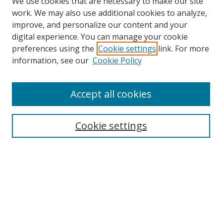
We use cookies that are necessary to make our site
work. We may also use additional cookies to analyze,
improve, and personalize our content and your
digital experience. You can manage your cookie
preferences using the
Cookie settings
link. For more
information, see our
Cookie Policy
Accept all cookies
Search
Cookie settings
Enter search terms:
Select context to search:
Advanced Search
Notify me via email or
RSS