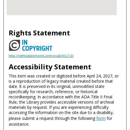
Rights Statement
http://rightsstatements.org/vocab/InC/1.0/
Accessibility Statement
This item was created or digitized before April 24, 2027, or
is a reproduction of legacy material created before that
date. It is preserved in its original, unmodified state
specifically for research, reference, or historical
recordkeeping. In accordance with the ADA Title II Final
Rule, the Library provides accessible versions of archival
materials by request. If you are experiencing difficulty
accessing the information on the site due to a disability,
please submit a request through the following
form
for
assistance.