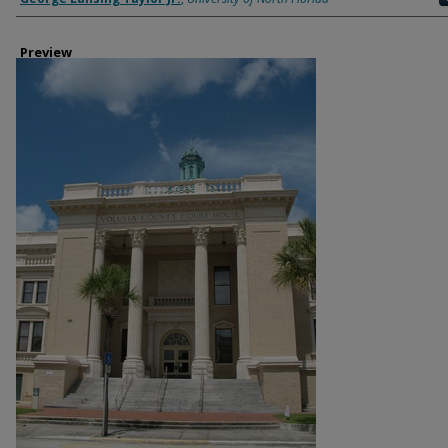
Preview