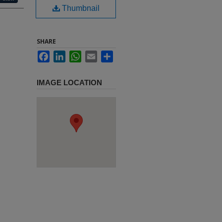
Thumbnail
SHARE
Facebook
LinkedIn
WhatsApp
Email
Share
IMAGE LOCATION