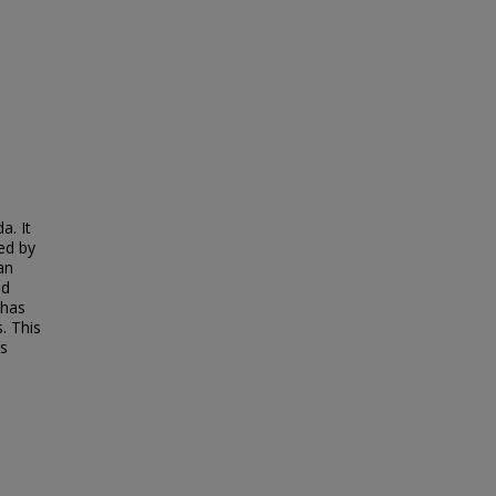
a. It
ned by
an
ed
 has
. This
es