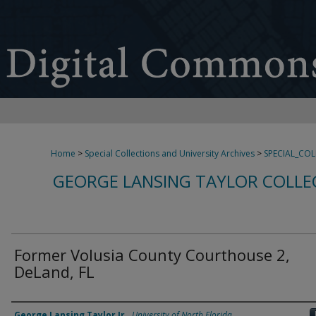
Home
>
Special Collections and University Archives
>
SPECIAL_CO
GEORGE LANSING TAYLOR COLLE
Former Volusia County Courthouse 2,
DeLand, FL
Creator
George Lansing Taylor Jr.
,
University of North Florida