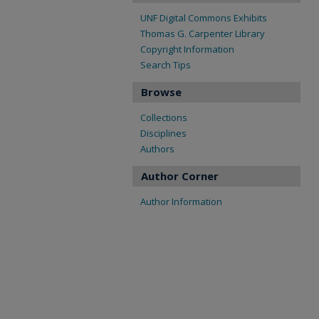
UNF Digital Commons Exhibits
Thomas G. Carpenter Library
Copyright Information
Search Tips
Browse
Collections
Disciplines
Authors
Author Corner
Author Information