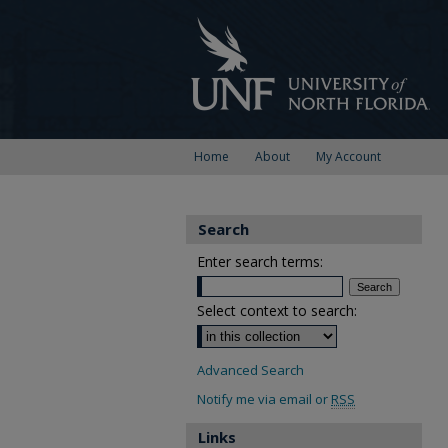
Home
About
My Account
Search
Enter search terms:
Select context to search:
Advanced Search
Notify me via email or
RSS
Links