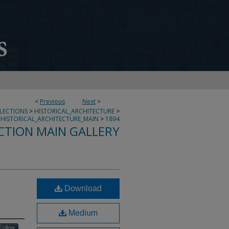
<
Previous
Next
>
LLECTIONS
>
HISTORICAL_ARCHITECTURE
>
HISTORICAL_ARCHITECTURE_MAIN
>
1894
CTION MAIN GALLERY
Download
Medium
Follow