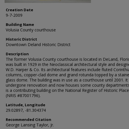
Creation Date
9-7-2009
Building Name
Volusia County courthouse
Historic District
Downtown Deland Historic District
Description
The former Volusia County courthouse is located in DeLand, Florid
was built in 1929 in the Neoclassical architectural style and desig
W.D. Harper & Co. Its architectural features include fluted Corinthi
columns, copper-clad dome and grand rotunda topped by a stain
glass dome. The building was in use as a courthouse until 2001. It
undergone renovation and now houses some county departments
is a contributing building on the National Register of Historic Plac
(NRIS #87001796).
Latitude, Longitude
29.02897, -81.304374
Recommended Citation
George Lansing Taylor, Jr.