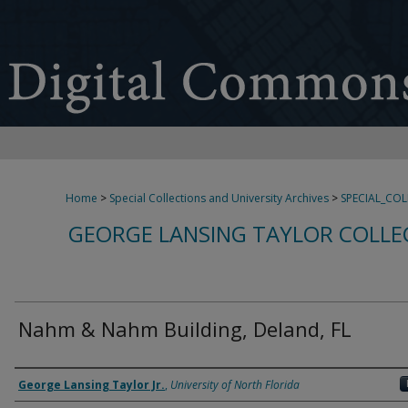
Home
>
Special Collections and University Archives
>
SPECIAL_CO
GEORGE LANSING TAYLOR COLLE
Nahm & Nahm Building, Deland, FL
Creator
George Lansing Taylor Jr.
,
University of North Florida