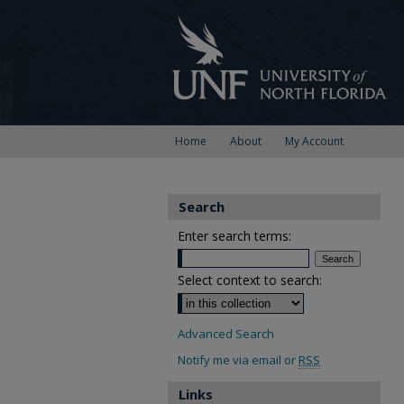
Home
About
My Account
Search
Enter search terms:
Select context to search:
Advanced Search
Notify me via email or
RSS
Links