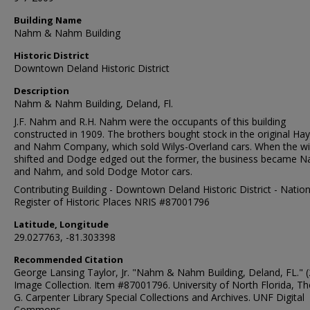
Building Name
Nahm & Nahm Building
Historic District
Downtown Deland Historic District
Description
Nahm & Nahm Building, Deland, Fl.
J.F. Nahm and R.H. Nahm were the occupants of this building
constructed in 1909. The brothers bought stock in the original Ha
and Nahm Company, which sold Wilys-Overland cars. When the w
shifted and Dodge edged out the former, the business became 
and Nahm, and sold Dodge Motor cars.
Contributing Building - Downtown Deland Historic District - Nation
Register of Historic Places NRIS #87001796
Latitude, Longitude
29.027763, -81.303398
Recommended Citation
George Lansing Taylor, Jr. "Nahm & Nahm Building, Deland, FL." (
Image Collection. Item #87001796. University of North Florida, 
G. Carpenter Library Special Collections and Archives. UNF Digital
Commons,