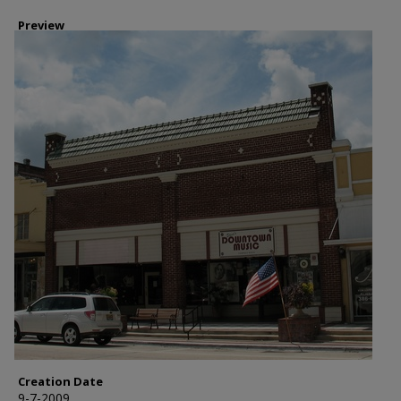
Preview
Creation Date
9-7-2009