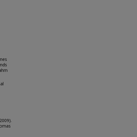
ynes
inds
Nahm
al
2009).
Thomas