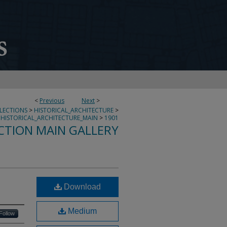
<
Previous
Next
>
LLECTIONS
>
HISTORICAL_ARCHITECTURE
>
HISTORICAL_ARCHITECTURE_MAIN
>
1901
CTION MAIN GALLERY
Download
Medium
Follow