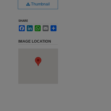
Thumbnail
SHARE
Facebook
LinkedIn
WhatsApp
Email
Share
IMAGE LOCATION