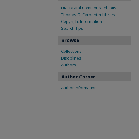
UNF Digital Commons Exhibits
Thomas G. Carpenter Library
Copyright Information
Search Tips
Browse
Collections
Disciplines
Authors
Author Corner
Author Information