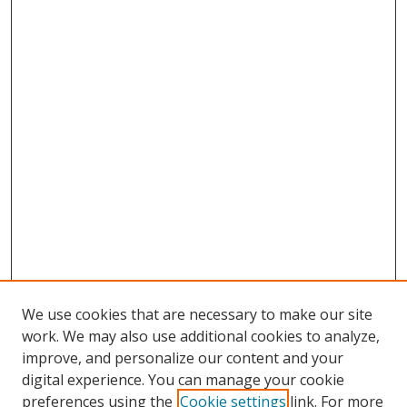
We use cookies that are necessary to make our site
work. We may also use additional cookies to analyze,
improve, and personalize our content and your
digital experience. You can manage your cookie
preferences using the
Cookie settings
link. For more