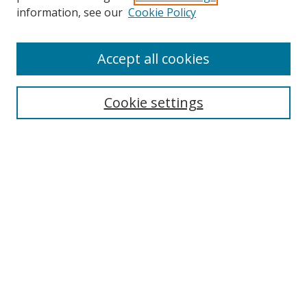
information, see our
Cookie Policy
Accept all cookies
Search
Cookie settings
Enter search terms:
Select context to search:
Advanced Search
Notify me via email or
RSS
Links
UNF Digital Commons Exhibits