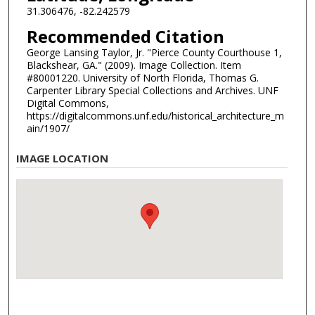
31.306476, -82.242579
Recommended Citation
George Lansing Taylor, Jr. "Pierce County Courthouse 1,
Blackshear, GA." (2009). Image Collection. Item
#80001220. University of North Florida, Thomas G.
Carpenter Library Special Collections and Archives. UNF
Digital Commons,
https://digitalcommons.unf.edu/historical_architecture_m
ain/1907/
IMAGE LOCATION