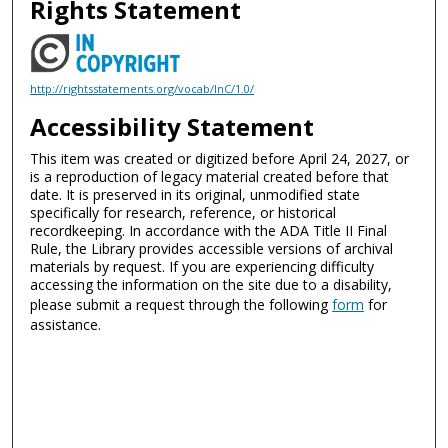
Rights Statement
http://rightsstatements.org/vocab/InC/1.0/
Accessibility Statement
This item was created or digitized before April 24, 2027, or
is a reproduction of legacy material created before that
date. It is preserved in its original, unmodified state
specifically for research, reference, or historical
recordkeeping. In accordance with the ADA Title II Final
Rule, the Library provides accessible versions of archival
materials by request. If you are experiencing difficulty
accessing the information on the site due to a disability,
please submit a request through the following
form
for
assistance.