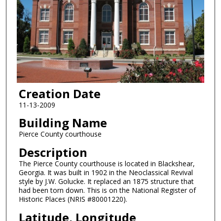
Creation Date
11-13-2009
Building Name
Pierce County courthouse
Description
The Pierce County courthouse is located in Blackshear,
Georgia. It was built in 1902 in the Neoclassical Revival
style by J.W. Golucke. It replaced an 1875 structure that
had been torn down. This is on the National Register of
Historic Places (NRIS #80001220).
Latitude, Longitude