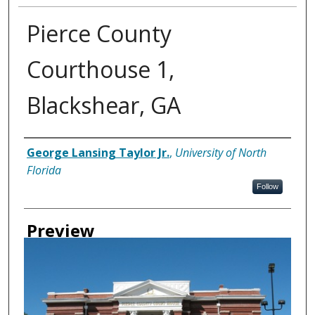
Pierce County
Courthouse 1,
Blackshear, GA
Creator
George Lansing Taylor Jr.
,
University of North
Florida
Follow
Preview