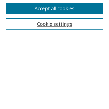
Accept all cookies
Search
Cookie settings
Enter search terms:
Select context to search:
Advanced Search
Notify me via email or
RSS
Links
UNF Digital Commons Exhibits
Thomas G. Carpenter Library
Copyright Information
Search Tips