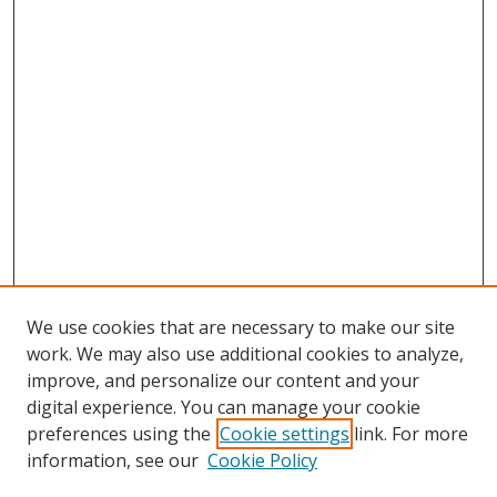
We use cookies that are necessary to make our site
work. We may also use additional cookies to analyze,
improve, and personalize our content and your
digital experience. You can manage your cookie
preferences using the
Cookie settings
link. For more
information, see our
Cookie Policy