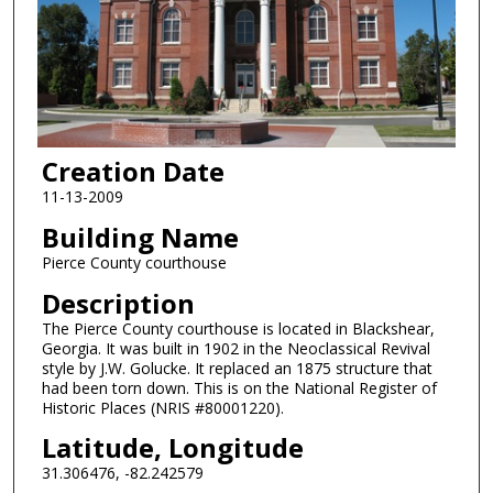
Creation Date
11-13-2009
Building Name
Pierce County courthouse
Description
The Pierce County courthouse is located in Blackshear,
Georgia. It was built in 1902 in the Neoclassical Revival
style by J.W. Golucke. It replaced an 1875 structure that
had been torn down. This is on the National Register of
Historic Places (NRIS #80001220).
Latitude, Longitude
31.306476, -82.242579