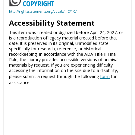
http://rightsstatements.org/vocab/InC/1.0/
Accessibility Statement
This item was created or digitized before April 24, 2027, or
is a reproduction of legacy material created before that
date. It is preserved in its original, unmodified state
specifically for research, reference, or historical
recordkeeping. In accordance with the ADA Title II Final
Rule, the Library provides accessible versions of archival
materials by request. If you are experiencing difficulty
accessing the information on the site due to a disability,
please submit a request through the following
form
for
assistance.