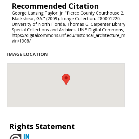
Recommended Citation
George Lansing Taylor, Jr. "Pierce County Courthouse 2,
Blackshear, GA." (2009). Image Collection. #80001220.
University of North Florida, Thomas G. Carpenter Library
Special Collections and Archives. UNF Digital Commons,
https://digitalcommons.unf.edu/historical_architecture_m
ain/1908/
IMAGE LOCATION
Rights Statement