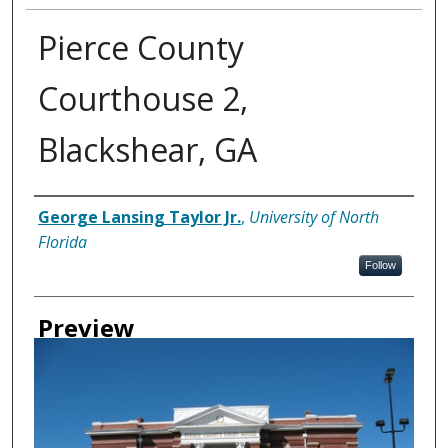
Pierce County
Courthouse 2,
Blackshear, GA
Creator
George Lansing Taylor Jr.
,
University of North
Florida
Follow
Preview