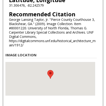
31.306476, -82.242579
Recommended Citation
George Lansing Taylor, Jr. "Pierce County Courthouse 3,
Blackshear, GA." (2009). Image Collection. Item
#80001220. University of North Florida, Thomas G.
Carpenter Library Special Collections and Archives. UNF
Digital Commons,
https://digitalcommons.unf.edu/historical_architecture_m
ain/1912/
IMAGE LOCATION