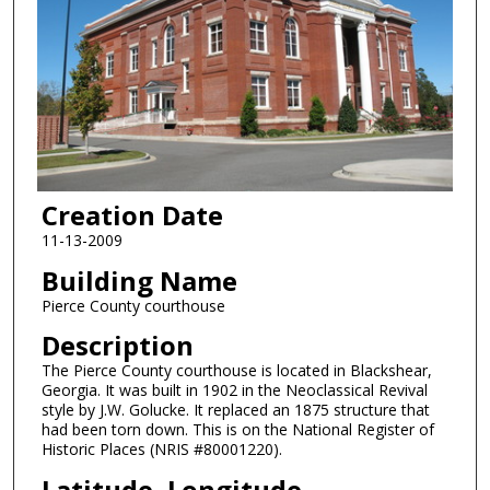
Creation Date
11-13-2009
Building Name
Pierce County courthouse
Description
The Pierce County courthouse is located in Blackshear,
Georgia. It was built in 1902 in the Neoclassical Revival
style by J.W. Golucke. It replaced an 1875 structure that
had been torn down. This is on the National Register of
Historic Places (NRIS #80001220).
Latitude, Longitude