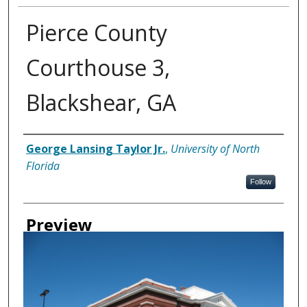
Pierce County
Courthouse 3,
Blackshear, GA
Creator
George Lansing Taylor Jr.
,
University of North
Florida
Follow
Preview