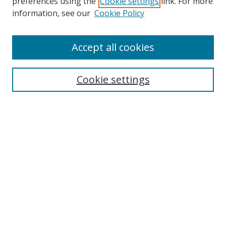
preferences using the
Cookie settings
link. For more
information, see our
Cookie Policy
Accept all cookies
Search
Cookie settings
Enter search terms:
Select context to search:
Advanced Search
Notify me via email or
RSS
Links
UNF Digital Commons Exhibits