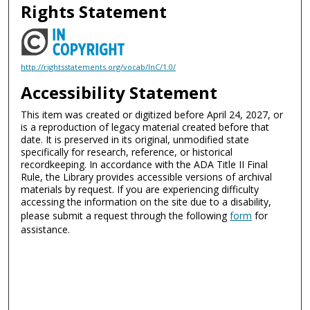
Rights Statement
http://rightsstatements.org/vocab/InC/1.0/
Accessibility Statement
This item was created or digitized before April 24, 2027, or
is a reproduction of legacy material created before that
date. It is preserved in its original, unmodified state
specifically for research, reference, or historical
recordkeeping. In accordance with the ADA Title II Final
Rule, the Library provides accessible versions of archival
materials by request. If you are experiencing difficulty
accessing the information on the site due to a disability,
please submit a request through the following
form
for
assistance.