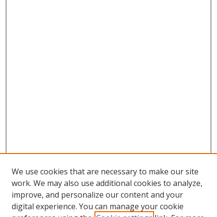
We use cookies that are necessary to make our site
work. We may also use additional cookies to analyze,
improve, and personalize our content and your
digital experience. You can manage your cookie