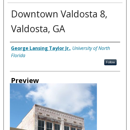
Downtown Valdosta 8,
Valdosta, GA
Creator
George Lansing Taylor Jr.
,
University of North
Florida
Follow
Preview