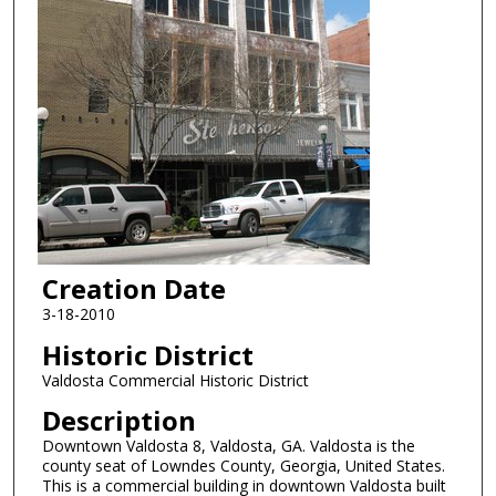
Creation Date
3-18-2010
Historic District
Valdosta Commercial Historic District
Description
Downtown Valdosta 8, Valdosta, GA. Valdosta is the
county seat of Lowndes County, Georgia, United States.
This is a commercial building in downtown Valdosta built