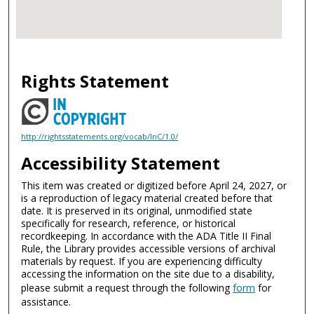
Rights Statement
http://rightsstatements.org/vocab/InC/1.0/
Accessibility Statement
This item was created or digitized before April 24, 2027, or
is a reproduction of legacy material created before that
date. It is preserved in its original, unmodified state
specifically for research, reference, or historical
recordkeeping. In accordance with the ADA Title II Final
Rule, the Library provides accessible versions of archival
materials by request. If you are experiencing difficulty
accessing the information on the site due to a disability,
please submit a request through the following
form
for
assistance.