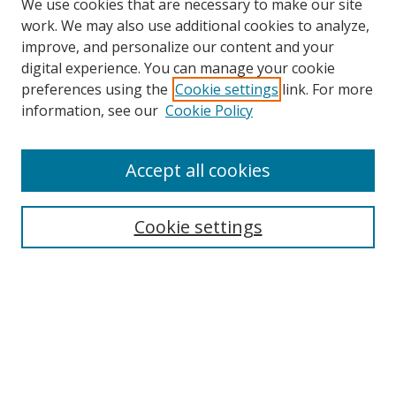
We use cookies that are necessary to make our site
work. We may also use additional cookies to analyze,
improve, and personalize our content and your
digital experience. You can manage your cookie
preferences using the
Cookie settings
link. For more
information, see our
Cookie Policy
Accept all cookies
Search
Cookie settings
Enter search terms:
Select context to search:
Advanced Search