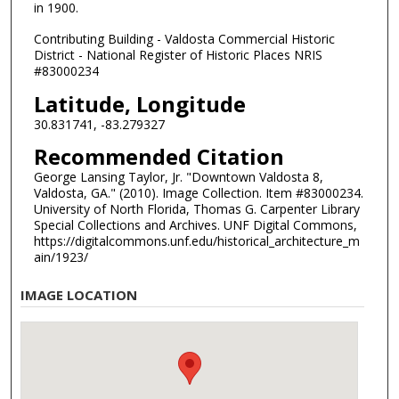
in 1900.
Contributing Building - Valdosta Commercial Historic
District - National Register of Historic Places NRIS
#83000234
Latitude, Longitude
30.831741, -83.279327
Recommended Citation
George Lansing Taylor, Jr. "Downtown Valdosta 8,
Valdosta, GA." (2010). Image Collection. Item #83000234.
University of North Florida, Thomas G. Carpenter Library
Special Collections and Archives. UNF Digital Commons,
https://digitalcommons.unf.edu/historical_architecture_m
ain/1923/
IMAGE LOCATION