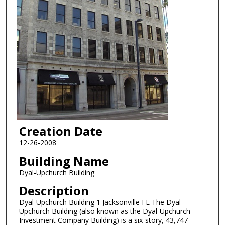
Creation Date
12-26-2008
Building Name
Dyal-Upchurch Building
Description
Dyal-Upchurch Building 1 Jacksonville FL The Dyal-
Upchurch Building (also known as the Dyal-Upchurch
Investment Company Building) is a six-story, 43,747-