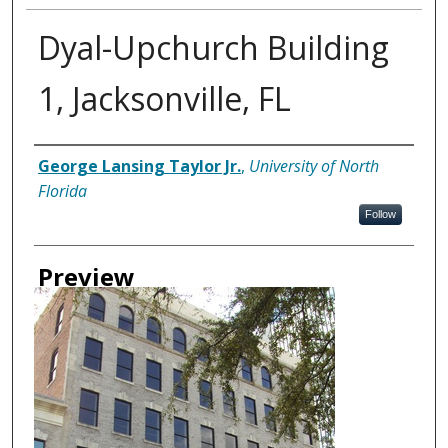
Dyal-Upchurch Building
1, Jacksonville, FL
Creator
George Lansing Taylor Jr.
,
University of North
Florida
Follow
Preview