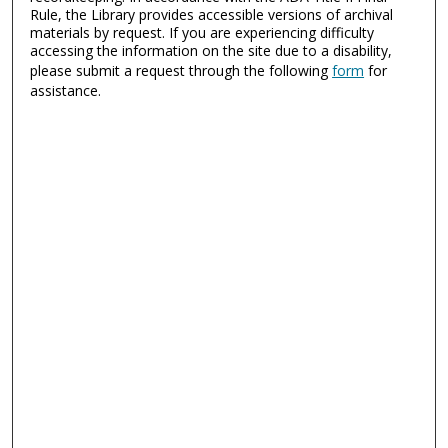
Rule, the Library provides accessible versions of archival
materials by request. If you are experiencing difficulty
accessing the information on the site due to a disability,
please submit a request through the following
form
for
assistance.