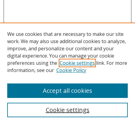
We use cookies that are necessary to make our site
work. We may also use additional cookies to analyze,
improve, and personalize our content and your
digital experience. You can manage your cookie
preferences using the
Cookie settings
link. For more
information, see our
Cookie Policy
Accept all cookies
Search
Cookie settings
Enter search terms: