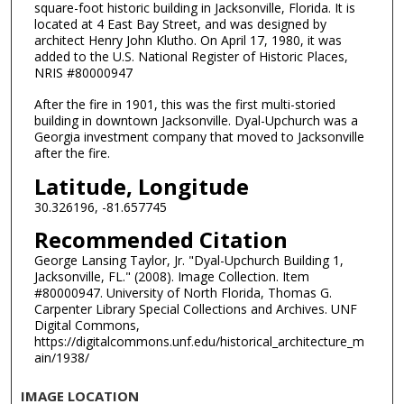
square-foot historic building in Jacksonville, Florida. It is
located at 4 East Bay Street, and was designed by
architect Henry John Klutho. On April 17, 1980, it was
added to the U.S. National Register of Historic Places,
NRIS #80000947
After the fire in 1901, this was the first multi-storied
building in downtown Jacksonville. Dyal-Upchurch was a
Georgia investment company that moved to Jacksonville
after the fire.
Latitude, Longitude
30.326196, -81.657745
Recommended Citation
George Lansing Taylor, Jr. "Dyal-Upchurch Building 1,
Jacksonville, FL." (2008). Image Collection. Item
#80000947. University of North Florida, Thomas G.
Carpenter Library Special Collections and Archives. UNF
Digital Commons,
https://digitalcommons.unf.edu/historical_architecture_m
ain/1938/
IMAGE LOCATION