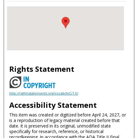
Rights Statement
http://rightsstatements.org/vocab/InC/1.0/
Accessibility Statement
This item was created or digitized before April 24, 2027, or
is a reproduction of legacy material created before that
date. It is preserved in its original, unmodified state
specifically for research, reference, or historical
recordkeeping. In accordance with the ADA Title II Final