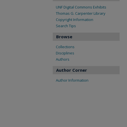
UNF Digital Commons Exhibits
Thomas G. Carpenter Library
Copyright Information
Search Tips
Browse
Collections
Disciplines
Authors
Author Corner
Author Information