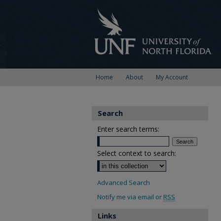
Home
About
My Account
Search
Enter search terms:
Select context to search:
Advanced Search
Notify me via email or
RSS
Links