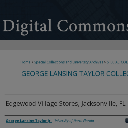
Home
>
Special Collections and University Archives
>
SPECIAL_CO
GEORGE LANSING TAYLOR COLLE
Edgewood Village Stores, Jacksonville, FL
Creator
George Lansing Taylor Jr.
,
University of North Florida