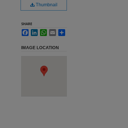
Thumbnail
SHARE
Facebook
LinkedIn
WhatsApp
Email
Share
IMAGE LOCATION