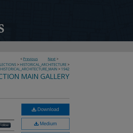
<
Previous
Next
>
LLECTIONS
>
HISTORICAL_ARCHITECTURE
>
HISTORICAL_ARCHITECTURE_MAIN
>
1942
CTION MAIN GALLERY
Download
Medium
Follow