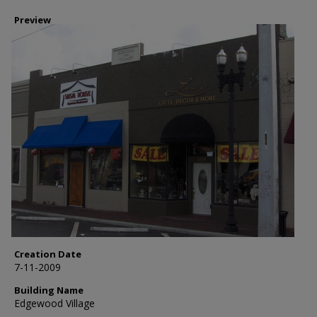
Preview
Creation Date
7-11-2009
Building Name
Edgewood Village