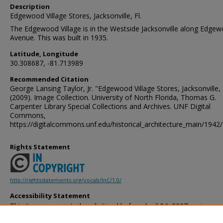
Description
Edgewood Village Stores, Jacksonville, Fl.
The Edgewood Village is in the Westside Jacksonville along Edge
Avenue. This was built in 1935.
Latitude, Longitude
30.308687, -81.713989
Recommended Citation
George Lansing Taylor, Jr. "Edgewood Village Stores, Jacksonville, 
(2009). Image Collection. University of North Florida, Thomas G.
Carpenter Library Special Collections and Archives. UNF Digital
Commons,
https://digitalcommons.unf.edu/historical_architecture_main/1942/
Rights Statement
http://rightsstatements.org/vocab/InC/1.0/
Accessibility Statement
This item was created or digitized before April 24, 2027, or is a r
created before that date. It is preserved in its original, unmodified 