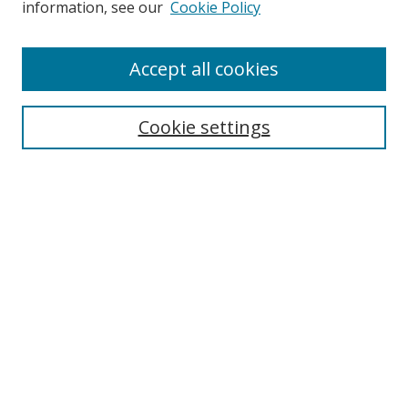
information, see our
Cookie Policy
Accept all cookies
Search
Cookie settings
Enter search terms:
Select context to search:
Advanced Search
Notify me via email or
RSS
Links
UNF Digital Commons Exhibits
Thomas G. Carpenter Library