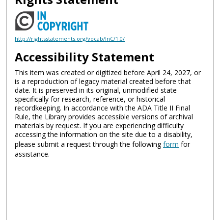
http://rightsstatements.org/vocab/InC/1.0/
Accessibility Statement
This item was created or digitized before April 24, 2027, or
is a reproduction of legacy material created before that
date. It is preserved in its original, unmodified state
specifically for research, reference, or historical
recordkeeping. In accordance with the ADA Title II Final
Rule, the Library provides accessible versions of archival
materials by request. If you are experiencing difficulty
accessing the information on the site due to a disability,
please submit a request through the following
form
for
assistance.