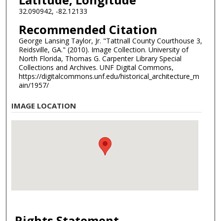
32.090942, -82.12133
Recommended Citation
George Lansing Taylor, Jr. "Tattnall County Courthouse 3,
Reidsville, GA." (2010). Image Collection. University of
North Florida, Thomas G. Carpenter Library Special
Collections and Archives. UNF Digital Commons,
https://digitalcommons.unf.edu/historical_architecture_m
ain/1957/
IMAGE LOCATION
Rights Statement