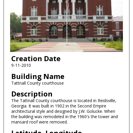
Creation Date
9-11-2010
Building Name
Tattnall County courthouse
Description
The Tattnall County courthouse is located in Reidsville,
Georgia. It was built in 1902 in the Second Empire
architectural style and designed by J.W. Golucke. When
the building was remodeled in the 1960's the tower and
mansard roof were removed.
Latitude, Longitude