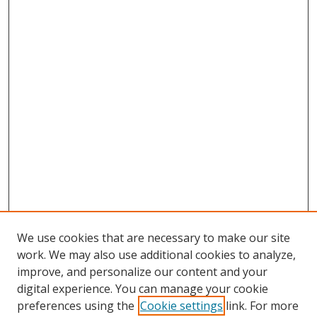
We use cookies that are necessary to make our site
work. We may also use additional cookies to analyze,
improve, and personalize our content and your
digital experience. You can manage your cookie
preferences using the
Cookie settings
link. For more