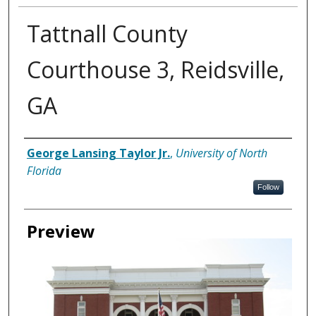
Tattnall County
Courthouse 3, Reidsville,
GA
Creator
George Lansing Taylor Jr.
,
University of North
Florida
Follow
Preview