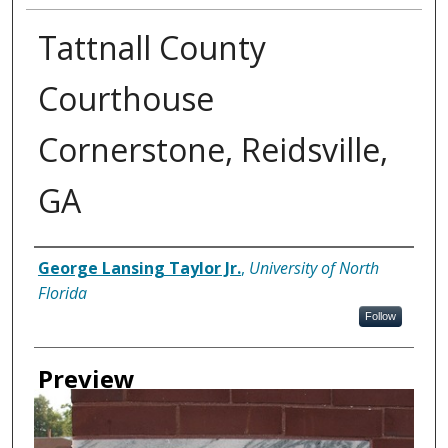
Tattnall County
Courthouse
Cornerstone, Reidsville,
GA
Creator
George Lansing Taylor Jr.
,
University of North
Florida
Follow
Preview