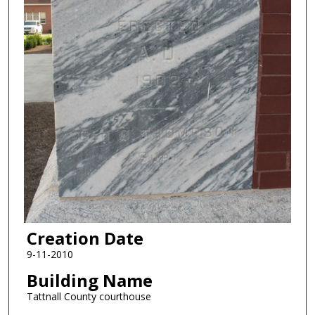
Creation Date
9-11-2010
Building Name
Tattnall County courthouse