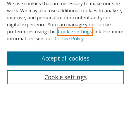
We use cookies that are necessary to make our site
work. We may also use additional cookies to analyze,
improve, and personalize our content and your
digital experience. You can manage your cookie
preferences using the
Cookie settings
link. For more
information, see our
Cookie Policy
Accept all cookies
Search
Cookie settings
Enter search terms:
Select context to search:
Advanced Search