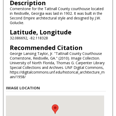
Description
Cornerstone for the Tattnall County courthouse located
in Reidsville, Georgia was laid in 1902. It was built in the
Second Empire architectural style and designed by J.W.
Golucke.
Latitude, Longitude
32.086692, -82.118328
Recommended Citation
George Lansing Taylor, Jr. "Tattnall County Courthouse
Cornerstone, Reidsville, GA." (2010). Image Collection.
University of North Florida, Thomas G. Carpenter Library
Special Collections and Archives. UNF Digital Commons,
https://digitalcommons.unf.edu/historical_architecture_m
ain/1958/
IMAGE LOCATION