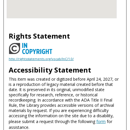
Rights Statement
http://rightsstatements.org/vocab/InC/1.0/
Accessibility Statement
This item was created or digitized before April 24, 2027, or
is a reproduction of legacy material created before that
date. It is preserved in its original, unmodified state
specifically for research, reference, or historical
recordkeeping. In accordance with the ADA Title II Final
Rule, the Library provides accessible versions of archival
materials by request. If you are experiencing difficulty
accessing the information on the site due to a disability,
please submit a request through the following
form
for
assistance.