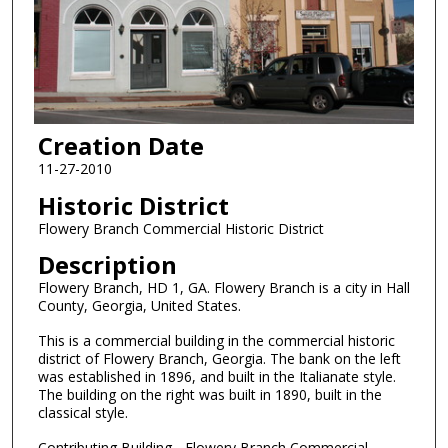
Creation Date
11-27-2010
Historic District
Flowery Branch Commercial Historic District
Description
Flowery Branch, HD 1, GA. Flowery Branch is a city in Hall
County, Georgia, United States.
This is a commercial building in the commercial historic
district of Flowery Branch, Georgia. The bank on the left
was established in 1896, and built in the Italianate style.
The building on the right was built in 1890, built in the
classical style.
Contributing Building - Flowery Branch Commercial