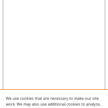
We use cookies that are necessary to make our site
work. We may also use additional cookies to analyze,