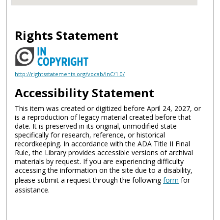
Rights Statement
http://rightsstatements.org/vocab/InC/1.0/
Accessibility Statement
This item was created or digitized before April 24, 2027, or
is a reproduction of legacy material created before that
date. It is preserved in its original, unmodified state
specifically for research, reference, or historical
recordkeeping. In accordance with the ADA Title II Final
Rule, the Library provides accessible versions of archival
materials by request. If you are experiencing difficulty
accessing the information on the site due to a disability,
please submit a request through the following
form
for
assistance.