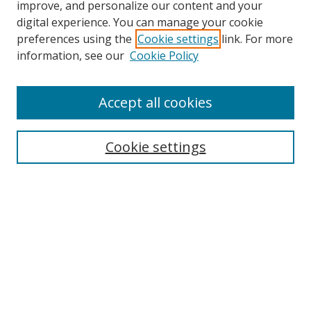
improve, and personalize our content and your
digital experience. You can manage your cookie
preferences using the
Cookie settings
link. For more
information, see our
Cookie Policy
Accept all cookies
Search
Cookie settings
Enter search terms:
Select context to search:
Advanced Search
Notify me via email or
RSS