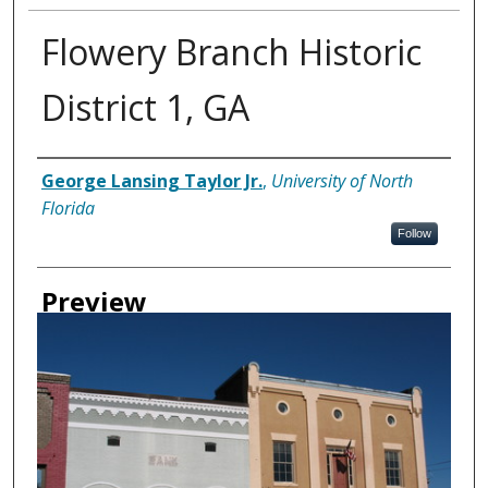
Flowery Branch Historic
District 1, GA
Creator
George Lansing Taylor Jr.
,
University of North
Florida
Follow
Preview