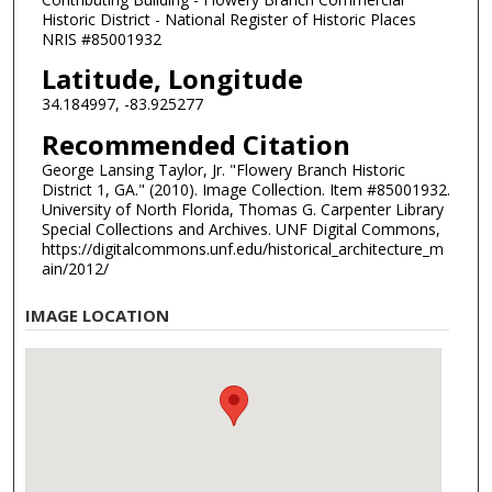
Historic District - National Register of Historic Places
NRIS #85001932
Latitude, Longitude
34.184997, -83.925277
Recommended Citation
George Lansing Taylor, Jr. "Flowery Branch Historic
District 1, GA." (2010). Image Collection. Item #85001932.
University of North Florida, Thomas G. Carpenter Library
Special Collections and Archives. UNF Digital Commons,
https://digitalcommons.unf.edu/historical_architecture_m
ain/2012/
IMAGE LOCATION