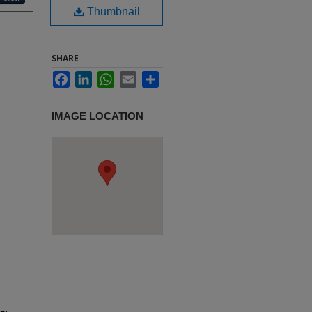
Thumbnail
SHARE
Facebook
LinkedIn
WhatsApp
Email
Share
IMAGE LOCATION