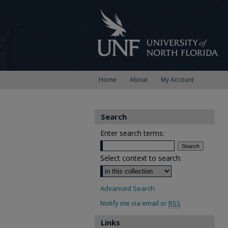
Home
About
My Account
Search
Enter search terms:
Select context to search:
Advanced Search
Notify me via email or
RSS
Links