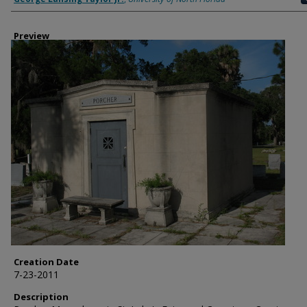
Preview
Creation Date
7-23-2011
Description