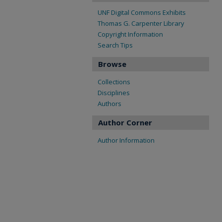
UNF Digital Commons Exhibits
Thomas G. Carpenter Library
Copyright Information
Search Tips
Browse
Collections
Disciplines
Authors
Author Corner
Author Information