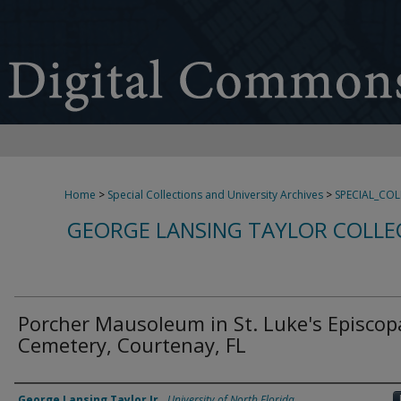
Home
>
Special Collections and University Archives
>
SPECIAL_CO
GEORGE LANSING TAYLOR COLLE
Porcher Mausoleum in St. Luke's Episcop
Cemetery, Courtenay, FL
Creator
George Lansing Taylor Jr.
,
University of North Florida