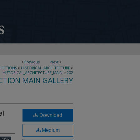
<
Previous
Next
>
LLECTIONS
>
HISTORICAL_ARCHITECTURE
>
HISTORICAL_ARCHITECTURE_MAIN
>
202
CTION MAIN GALLERY
al
Download
Medium
Follow