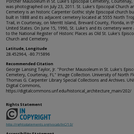
Porcher Mausoleum in St. Luke's Episcopal Cemetery, Courtenay,
was photographed on July 23, 2011. St. Luke's Episcopal Church a
Cemetery is an historic Carpenter Gothic style Episcopal church bu
built in 1888 and its adjacent cemetery located at 5555 North Trop
Trail, in Courtenay, on Merritt Island, Brevard County, Florida, in t
United States. On June 15, 1990, St. Luke's and its cemetery were
to the National Register of Historic Places as Old St. Luke's Episc
Church and Cemetery.
Latitude, Longitude
28.452964, -80.715896
Recommended Citation
George Lansing Taylor, Jr. "Porcher Mausoleum in St. Luke's Episc
Cemetery, Courtenay, FL" Image Collection. University of North Fl
Thomas G. Carpenter Library Special Collections and Archives. UN
Digital Commons,
https://digitalcommons.unf.edu/historical_architecture_main/202/
Rights Statement
http://rightsstatements.org/vocab/InC/1.0/
Accessibility Statement