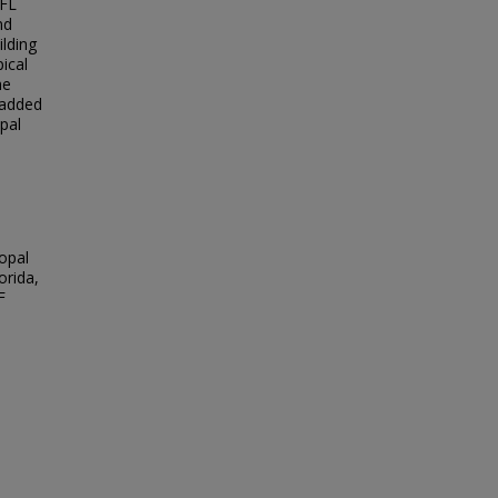
 FL
nd
ilding
ical
he
 added
opal
opal
orida,
F