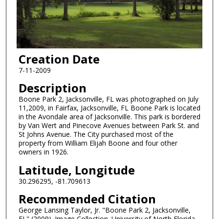
Creation Date
7-11-2009
Description
Boone Park 2, Jacksonville, FL was photographed on July
11,2009, in Fairfax, Jacksonville, FL Boone Park is located
in the Avondale area of Jacksonville. This park is bordered
by Van Wert and Pinecove Avenues between Park St. and
St Johns Avenue. The City purchased most of the
property from William Elijah Boone and four other
owners in 1926.
Latitude, Longitude
30.296295, -81.709613
Recommended Citation
George Lansing Taylor, Jr. "Boone Park 2, Jacksonville,
FL" (2009). Image Collection. University of North Florida,