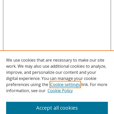
We use cookies that are necessary to make our site
work. We may also use additional cookies to analyze,
improve, and personalize our content and your
digital experience. You can manage your cookie
preferences using the
Cookie settings
link. For more
information, see our
Cookie Policy
Accept all cookies
Search