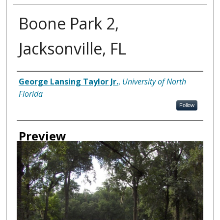
Boone Park 2,
Jacksonville, FL
Creator
George Lansing Taylor Jr.
,
University of North
Florida
Follow
Preview