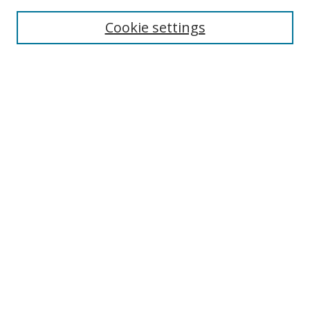
Cookie settings
Enter search terms:
Select context to search:
Advanced Search
Notify me via email or
RSS
Links
UNF Digital Commons Exhibits
Thomas G. Carpenter Library
Copyright Information
Search Tips
Browse