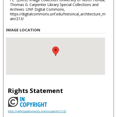
Thomas G. Carpenter Library Special Collections and
Archives. UNF Digital Commons,
https://digitalcommons.unf.edu/historical_architecture_m
ain/213/
IMAGE LOCATION
Rights Statement
http://rightsstatements.org/vocab/InC/1.0/