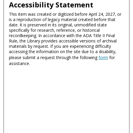
Accessibility Statement
This item was created or digitized before April 24, 2027, or
is a reproduction of legacy material created before that
date. It is preserved in its original, unmodified state
specifically for research, reference, or historical
recordkeeping. In accordance with the ADA Title II Final
Rule, the Library provides accessible versions of archival
materials by request. If you are experiencing difficulty
accessing the information on the site due to a disability,
please submit a request through the following
form
for
assistance.