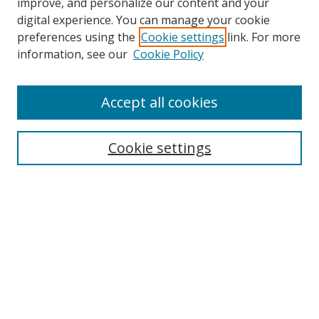
improve, and personalize our content and your
digital experience. You can manage your cookie
preferences using the
Cookie settings
link. For more
information, see our
Cookie Policy
Accept all cookies
Search
Cookie settings
Enter search terms:
Select context to search:
Advanced Search
Notify me via email or
RSS
Links