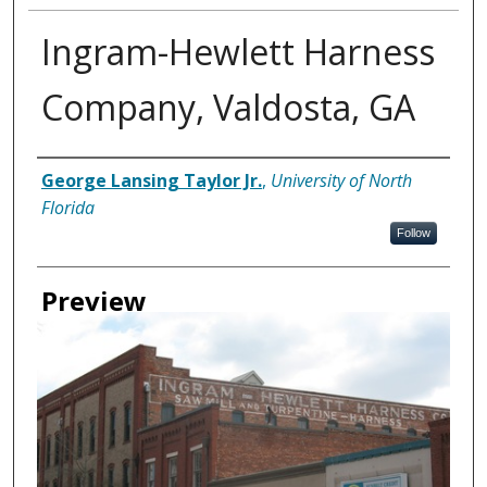
Ingram-Hewlett Harness
Company, Valdosta, GA
Creator
George Lansing Taylor Jr.
,
University of North
Florida
Follow
Preview