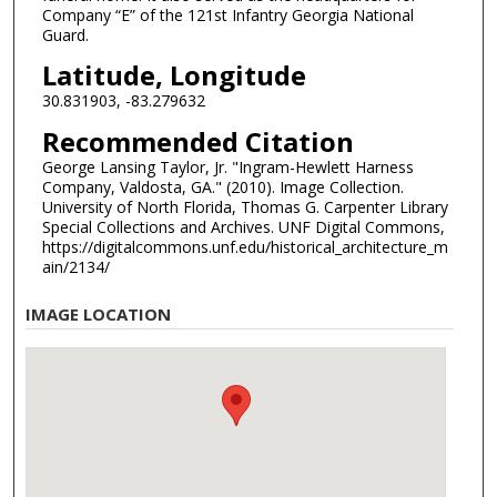
Company “E” of the 121st Infantry Georgia National
Guard.
Latitude, Longitude
30.831903, -83.279632
Recommended Citation
George Lansing Taylor, Jr. "Ingram-Hewlett Harness
Company, Valdosta, GA." (2010). Image Collection.
University of North Florida, Thomas G. Carpenter Library
Special Collections and Archives. UNF Digital Commons,
https://digitalcommons.unf.edu/historical_architecture_m
ain/2134/
IMAGE LOCATION