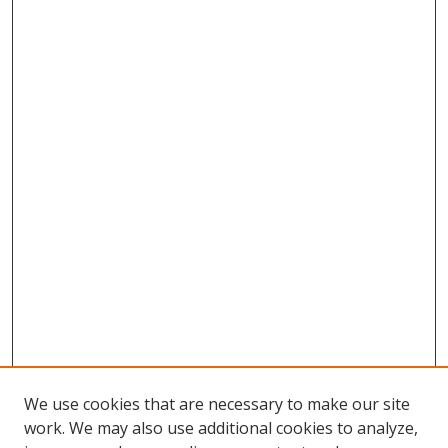
We use cookies that are necessary to make our site
work. We may also use additional cookies to analyze,