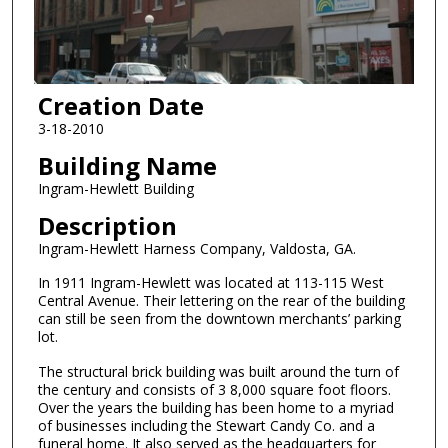
Creation Date
3-18-2010
Building Name
Ingram-Hewlett Building
Description
Ingram-Hewlett Harness Company, Valdosta, GA.
In 1911 Ingram-Hewlett was located at 113-115 West
Central Avenue. Their lettering on the rear of the building
can still be seen from the downtown merchants’ parking
lot.
The structural brick building was built around the turn of
the century and consists of 3 8,000 square foot floors.
Over the years the building has been home to a myriad
of businesses including the Stewart Candy Co. and a
funeral home. It also served as the headquarters for