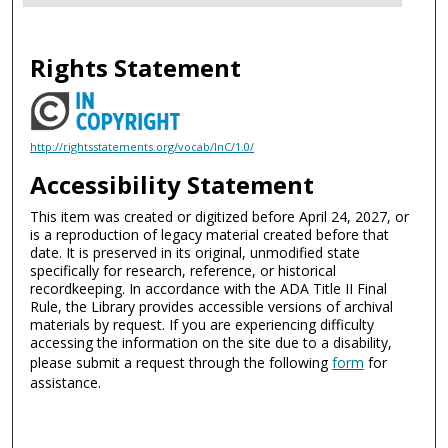
Rights Statement
http://rightsstatements.org/vocab/InC/1.0/
Accessibility Statement
This item was created or digitized before April 24, 2027, or
is a reproduction of legacy material created before that
date. It is preserved in its original, unmodified state
specifically for research, reference, or historical
recordkeeping. In accordance with the ADA Title II Final
Rule, the Library provides accessible versions of archival
materials by request. If you are experiencing difficulty
accessing the information on the site due to a disability,
please submit a request through the following
form
for
assistance.