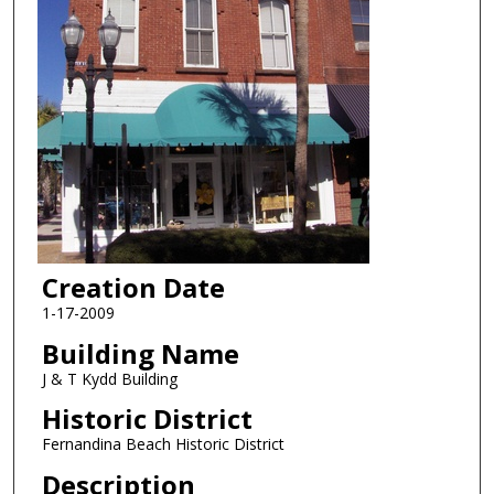
Creation Date
1-17-2009
Building Name
J & T Kydd Building
Historic District
Fernandina Beach Historic District
Description