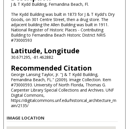
J & T Kydd Building, Fernandina Beach, Fl.
The Kydd Building was built in 1873 for J & T Kydd's Dry
Goods, on 301 Centre Street, then a drug store. The
adjacent building the Allen Building was built in 1911.
National Register of Historic Places - Contributing
Building to Fernandina Beach Historic District NRIS
#73000593
Latitude, Longitude
30.671295, -81.462882
Recommended Citation
George Lansing Taylor, Jr. "J & T Kydd Building,
Fernandina Beach, FL." (2009). Image Collection. Item
#73000593. University of North Florida, Thomas G.
Carpenter Library Special Collections and Archives. UNF
Digital Commons,
https://digitalcommons.unf.edu/historical_architecture_m
ain/2135/
IMAGE LOCATION