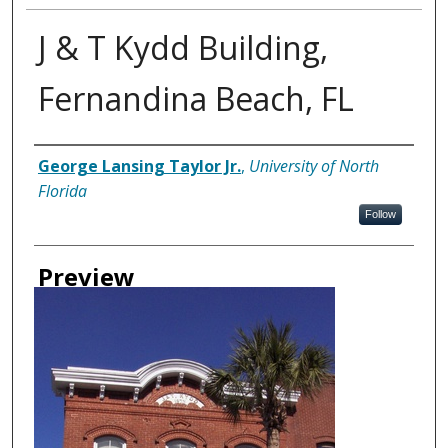
J & T Kydd Building,
Fernandina Beach, FL
Creator
George Lansing Taylor Jr.
,
University of North
Florida
Follow
Preview