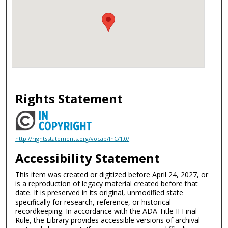
Rights Statement
http://rightsstatements.org/vocab/InC/1.0/
Accessibility Statement
This item was created or digitized before April 24, 2027, or
is a reproduction of legacy material created before that
date. It is preserved in its original, unmodified state
specifically for research, reference, or historical
recordkeeping. In accordance with the ADA Title II Final
Rule, the Library provides accessible versions of archival