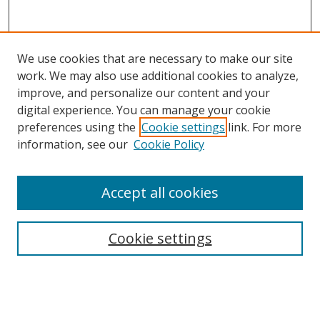
We use cookies that are necessary to make our site
work. We may also use additional cookies to analyze,
improve, and personalize our content and your
digital experience. You can manage your cookie
preferences using the
Cookie settings
link. For more
information, see our
Cookie Policy
Accept all cookies
Search
Cookie settings
Enter search terms:
Select context to search: