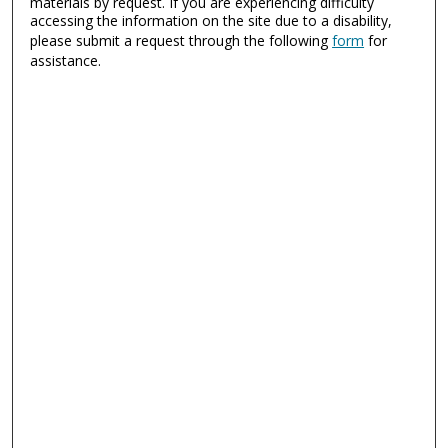
materials by request. If you are experiencing difficulty
accessing the information on the site due to a disability,
please submit a request through the following
form
for
assistance.