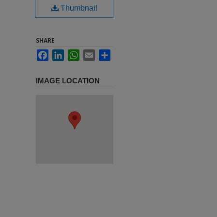
Thumbnail
SHARE
Facebook
LinkedIn
WhatsApp
Email
Share
IMAGE LOCATION