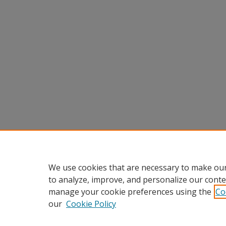
We use cookies that are necessary to make our
to analyze, improve, and personalize our conte
manage your cookie preferences using the
Co
our
Cookie Policy