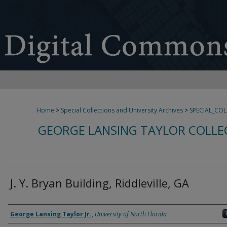
Home
>
Special Collections and University Archives
>
SPECIAL_CO
GEORGE LANSING TAYLOR COLLE
J. Y. Bryan Building, Riddleville, GA
Creator
George Lansing Taylor Jr.
,
University of North Florida