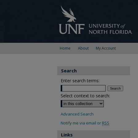
Home
About
My Account
Search
Enter search terms:
Select context to search:
Advanced Search
Notify me via email or
RSS
Links