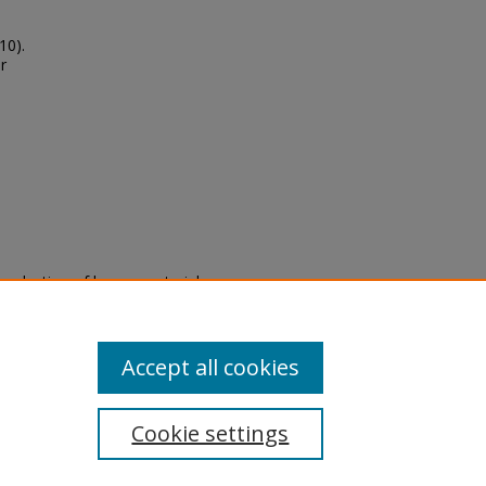
10).
r
eproduction of legacy material
state specifically for research,
itle II Final Rule, the Library
u are experiencing difficulty
submit a request through the
Accept all cookies
Cookie settings