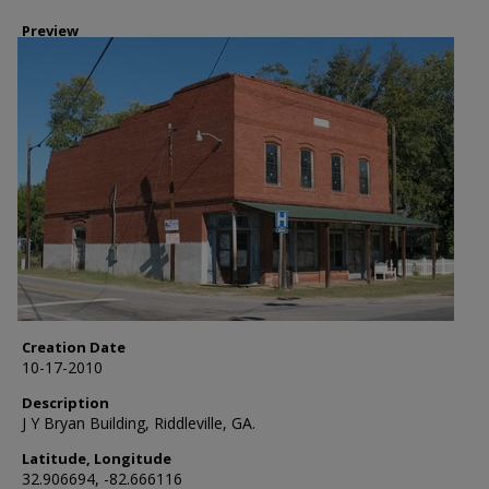
Preview
Creation Date
10-17-2010
Description
J Y Bryan Building, Riddleville, GA.
Latitude, Longitude
32.906694, -82.666116