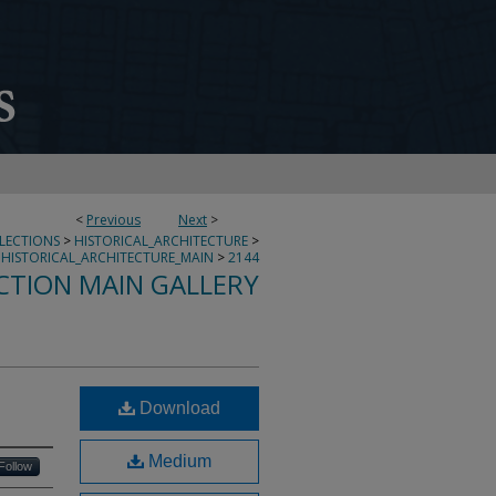
<
Previous
Next
>
LLECTIONS
>
HISTORICAL_ARCHITECTURE
>
HISTORICAL_ARCHITECTURE_MAIN
>
2144
CTION MAIN GALLERY
Download
Medium
Follow