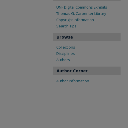
UNF Digital Commons Exhibits
Thomas G. Carpenter Library
Copyright Information
Search Tips
Browse
Collections
Disciplines
Authors
Author Corner
Author Information