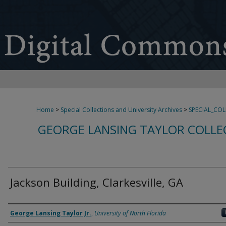
Home
>
Special Collections and University Archives
>
SPECIAL_CO
GEORGE LANSING TAYLOR COLLE
Jackson Building, Clarkesville, GA
Creator
George Lansing Taylor Jr.
,
University of North Florida