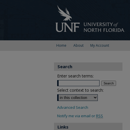
Home
About
My Account
Search
Enter search terms:
Select context to search:
Advanced Search
Notify me via email or
RSS
Links