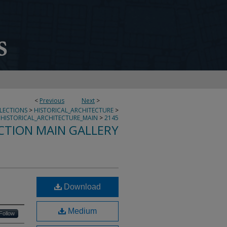
<
Previous
Next
>
LLECTIONS
>
HISTORICAL_ARCHITECTURE
>
HISTORICAL_ARCHITECTURE_MAIN
>
2145
CTION MAIN GALLERY
Download
Medium
Follow