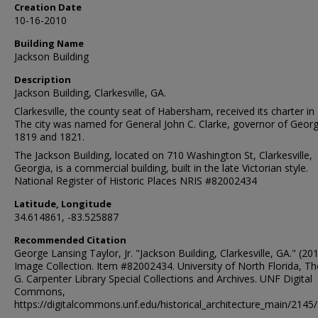
Creation Date
10-16-2010
Building Name
Jackson Building
Description
Jackson Building, Clarkesville, GA.
Clarkesville, the county seat of Habersham, received its charter in
The city was named for General John C. Clarke, governor of Georg
1819 and 1821.
The Jackson Building, located on 710 Washington St, Clarkesville,
Georgia, is a commercial building, built in the late Victorian style.
National Register of Historic Places NRIS #82002434
Latitude, Longitude
34.614861, -83.525887
Recommended Citation
George Lansing Taylor, Jr. "Jackson Building, Clarkesville, GA." (201
Image Collection. Item #82002434. University of North Florida, 
G. Carpenter Library Special Collections and Archives. UNF Digital
Commons,
https://digitalcommons.unf.edu/historical_architecture_main/2145/