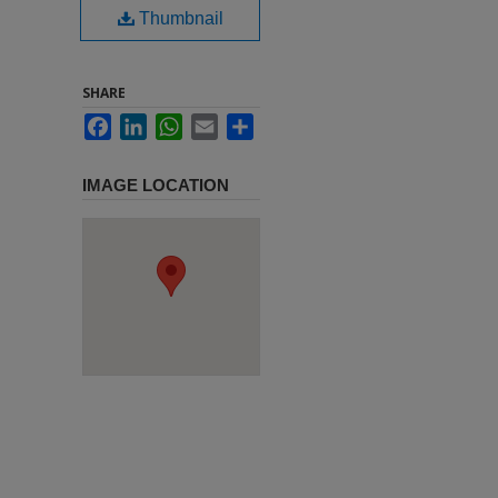
Thumbnail
SHARE
Facebook
LinkedIn
WhatsApp
Email
Share
IMAGE LOCATION