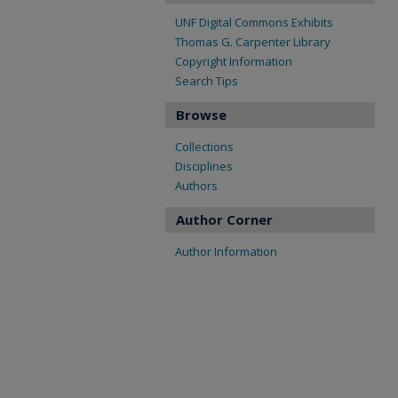
UNF Digital Commons Exhibits
Thomas G. Carpenter Library
Copyright Information
Search Tips
Browse
Collections
Disciplines
Authors
Author Corner
Author Information