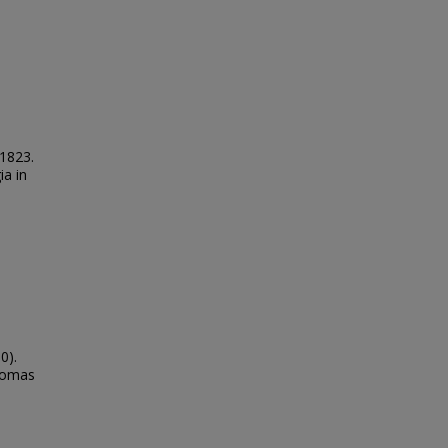
 1823.
ia in
0).
Thomas