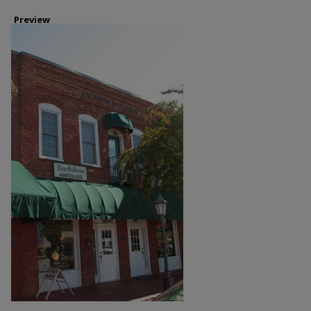
Preview