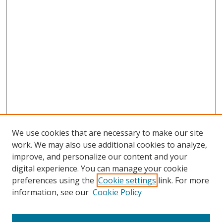
We use cookies that are necessary to make our site
work. We may also use additional cookies to analyze,
improve, and personalize our content and your
digital experience. You can manage your cookie
preferences using the
Cookie settings
link. For more
information, see our
Cookie Policy