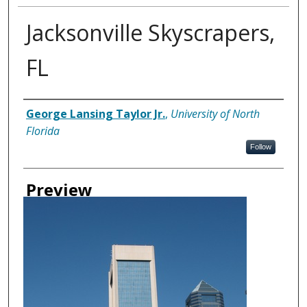
Jacksonville Skyscrapers,
FL
Creator
George Lansing Taylor Jr.
,
University of North
Florida
Follow
Preview