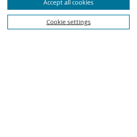
Accept all cookies
Search
Cookie settings
Enter search terms:
Select context to search:
Advanced Search
Notify me via email or
RSS
Links
UNF Digital Commons Exhibits
Thomas G. Carpenter Library
Copyright Information
Search Tips