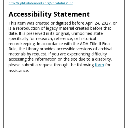
http://rightsstatements.org/vocab/InC/1.0/
Accessibility Statement
This item was created or digitized before April 24, 2027, or
is a reproduction of legacy material created before that
date. It is preserved in its original, unmodified state
specifically for research, reference, or historical
recordkeeping. In accordance with the ADA Title II Final
Rule, the Library provides accessible versions of archival
materials by request. If you are experiencing difficulty
accessing the information on the site due to a disability,
please submit a request through the following
form
for
assistance.