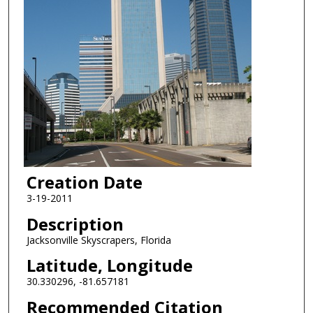
Creation Date
3-19-2011
Description
Jacksonville Skyscrapers, Florida
Latitude, Longitude
30.330296, -81.657181
Recommended Citation