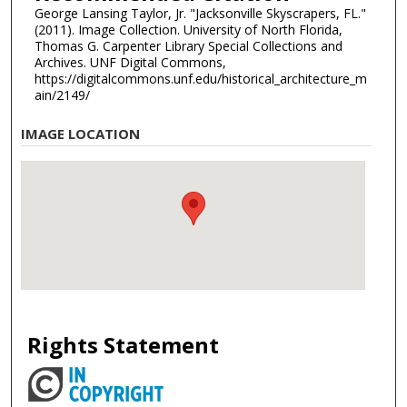
George Lansing Taylor, Jr. "Jacksonville Skyscrapers, FL."
(2011). Image Collection. University of North Florida,
Thomas G. Carpenter Library Special Collections and
Archives. UNF Digital Commons,
https://digitalcommons.unf.edu/historical_architecture_m
ain/2149/
IMAGE LOCATION
Rights Statement