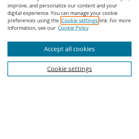
improve, and personalize our content and your
digital experience. You can manage your cookie
preferences using the
Cookie settings
link. For more
information, see our
Cookie Policy
Accept all cookies
Search
Cookie settings
Enter search terms:
Select context to search:
Advanced Search
Notify me via email or
RSS