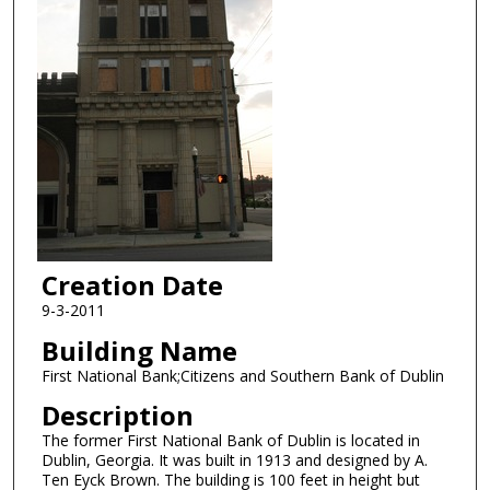
Creation Date
9-3-2011
Building Name
First National Bank;Citizens and Southern Bank of Dublin
Description
The former First National Bank of Dublin is located in
Dublin, Georgia. It was built in 1913 and designed by A.
Ten Eyck Brown. The building is 100 feet in height but