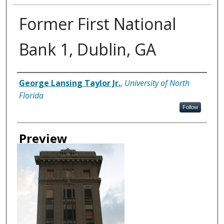
Former First National
Bank 1, Dublin, GA
Creator
George Lansing Taylor Jr.
,
University of North
Florida
Follow
Preview