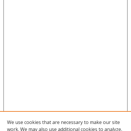
We use cookies that are necessary to make our site
work. We may also use additional cookies to analyze,