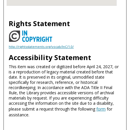
Rights Statement
http://rightsstatements.org/vocab/InC/1.0/
Accessibility Statement
This item was created or digitized before April 24, 2027, or
is a reproduction of legacy material created before that
date. It is preserved in its original, unmodified state
specifically for research, reference, or historical
recordkeeping. In accordance with the ADA Title II Final
Rule, the Library provides accessible versions of archival
materials by request. If you are experiencing difficulty
accessing the information on the site due to a disability,
please submit a request through the following
form
for
assistance.