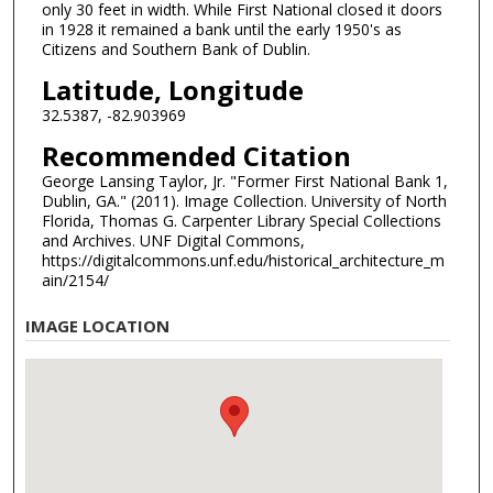
only 30 feet in width. While First National closed it doors
in 1928 it remained a bank until the early 1950's as
Citizens and Southern Bank of Dublin.
Latitude, Longitude
32.5387, -82.903969
Recommended Citation
George Lansing Taylor, Jr. "Former First National Bank 1,
Dublin, GA." (2011). Image Collection. University of North
Florida, Thomas G. Carpenter Library Special Collections
and Archives. UNF Digital Commons,
https://digitalcommons.unf.edu/historical_architecture_m
ain/2154/
IMAGE LOCATION