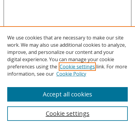
We use cookies that are necessary to make our site
work. We may also use additional cookies to analyze,
improve, and personalize our content and your
digital experience. You can manage your cookie
preferences using the
Cookie settings
link. For more
information, see our
Cookie Policy
Accept all cookies
Search
Cookie settings
Enter search terms: