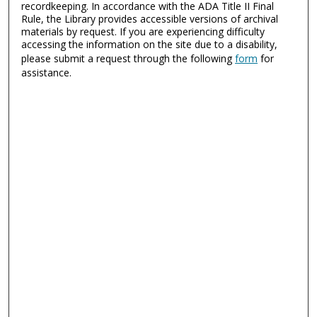
recordkeeping. In accordance with the ADA Title II Final
Rule, the Library provides accessible versions of archival
materials by request. If you are experiencing difficulty
accessing the information on the site due to a disability,
please submit a request through the following
form
for
assistance.