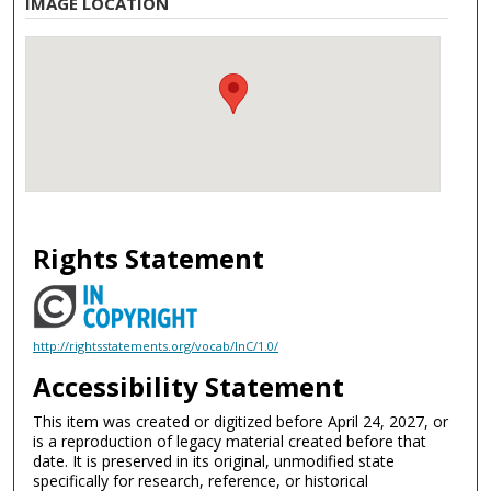
IMAGE LOCATION
Rights Statement
http://rightsstatements.org/vocab/InC/1.0/
Accessibility Statement
This item was created or digitized before April 24, 2027, or
is a reproduction of legacy material created before that
date. It is preserved in its original, unmodified state
specifically for research, reference, or historical