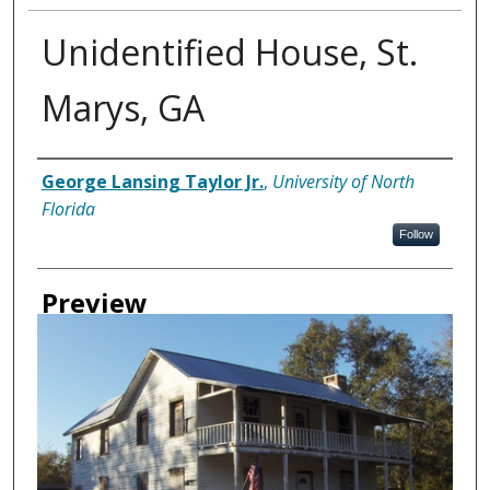
Unidentified House, St.
Marys, GA
Creator
George Lansing Taylor Jr.
,
University of North
Florida
Follow
Preview