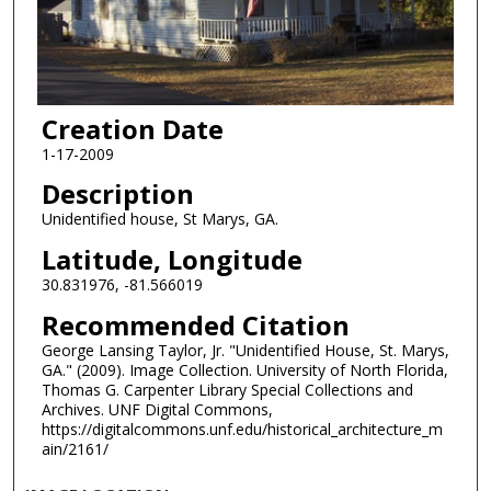
Creation Date
1-17-2009
Description
Unidentified house, St Marys, GA.
Latitude, Longitude
30.831976, -81.566019
Recommended Citation
George Lansing Taylor, Jr. "Unidentified House, St. Marys,
GA." (2009). Image Collection. University of North Florida,
Thomas G. Carpenter Library Special Collections and
Archives. UNF Digital Commons,
https://digitalcommons.unf.edu/historical_architecture_m
ain/2161/