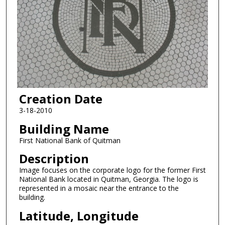
Creation Date
3-18-2010
Building Name
First National Bank of Quitman
Description
Image focuses on the corporate logo for the former First
National Bank located in Quitman, Georgia. The logo is
represented in a mosaic near the entrance to the
building.
Latitude, Longitude