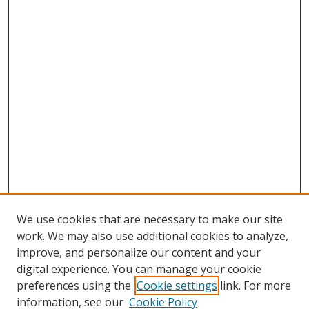
We use cookies that are necessary to make our site
work. We may also use additional cookies to analyze,
improve, and personalize our content and your
digital experience. You can manage your cookie
preferences using the
Cookie settings
link. For more
information, see our
Cookie Policy