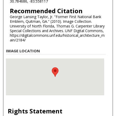
30.784686, -83.558117
Recommended Citation
George Lansing Taylor, Jr. "Former First National Bank
Emblem, Quitman, GA." (2010). Image Collection.
University of North Florida, Thomas G. Carpenter Library
Special Collections and Archives. UNF Digital Commons,
https://digitalcommons.unf.edu/historical_architecture_m
ain/2184/
IMAGE LOCATION
Rights Statement