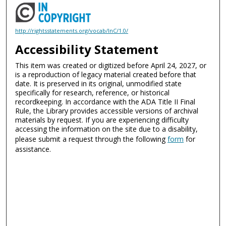
http://rightsstatements.org/vocab/InC/1.0/
Accessibility Statement
This item was created or digitized before April 24, 2027, or
is a reproduction of legacy material created before that
date. It is preserved in its original, unmodified state
specifically for research, reference, or historical
recordkeeping. In accordance with the ADA Title II Final
Rule, the Library provides accessible versions of archival
materials by request. If you are experiencing difficulty
accessing the information on the site due to a disability,
please submit a request through the following
form
for
assistance.