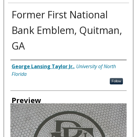
Former First National
Bank Emblem, Quitman,
GA
Creator
George Lansing Taylor Jr.
,
University of North
Florida
Follow
Preview