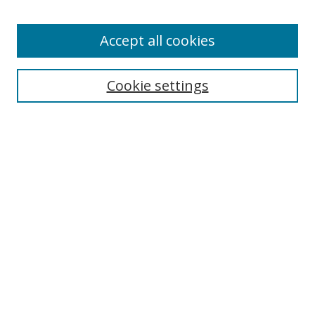
Accept all cookies
Search
Cookie settings
Enter search terms:
Select context to search:
Advanced Search
Notify me via email or
RSS
Links
UNF Digital Commons Exhibits
Thomas G. Carpenter Library
Copyright Information