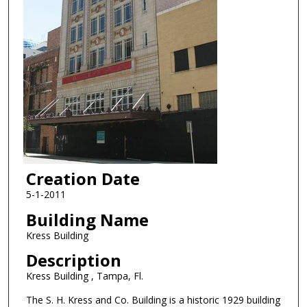
Creation Date
5-1-2011
Building Name
Kress Building
Description
Kress Building , Tampa, Fl.
The S. H. Kress and Co. Building is a historic 1929 building