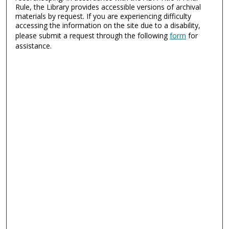
Rule, the Library provides accessible versions of archival
materials by request. If you are experiencing difficulty
accessing the information on the site due to a disability,
please submit a request through the following
form
for
assistance.