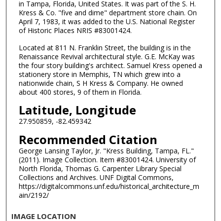
in Tampa, Florida, United States. It was part of the S. H.
Kress & Co. "five and dime" department store chain. On
April 7, 1983, it was added to the U.S. National Register
of Historic Places NRIS #83001424.
Located at 811 N. Franklin Street, the building is in the
Renaissance Revival architectural style. G.E. McKay was
the four story building's architect. Samuel Kress opened a
stationery store in Memphis, TN which grew into a
nationwide chain, S H Kress & Company. He owned
about 400 stores, 9 of them in Florida.
Latitude, Longitude
27.950859, -82.459342
Recommended Citation
George Lansing Taylor, Jr. "Kress Building, Tampa, FL."
(2011). Image Collection. Item #83001424. University of
North Florida, Thomas G. Carpenter Library Special
Collections and Archives. UNF Digital Commons,
https://digitalcommons.unf.edu/historical_architecture_m
ain/2192/
IMAGE LOCATION