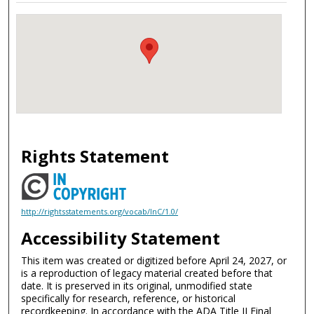
Rights Statement
http://rightsstatements.org/vocab/InC/1.0/
Accessibility Statement
This item was created or digitized before April 24, 2027, or
is a reproduction of legacy material created before that
date. It is preserved in its original, unmodified state
specifically for research, reference, or historical
recordkeeping. In accordance with the ADA Title II Final