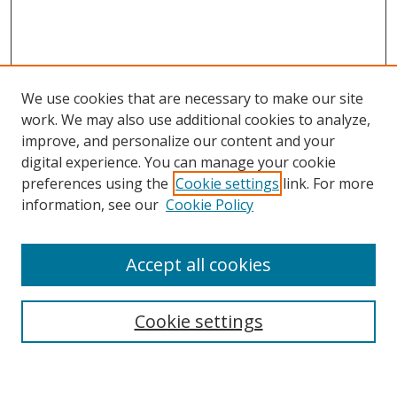
We use cookies that are necessary to make our site
work. We may also use additional cookies to analyze,
improve, and personalize our content and your
digital experience. You can manage your cookie
preferences using the
Cookie settings
link. For more
information, see our
Cookie Policy
Accept all cookies
Search
Cookie settings
Enter search terms: