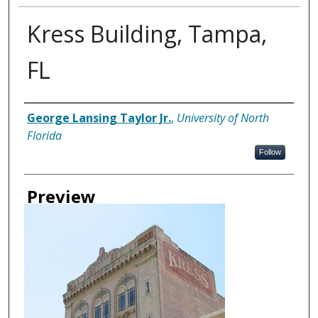
Kress Building, Tampa,
FL
Creator
George Lansing Taylor Jr.
,
University of North
Florida
Follow
Preview