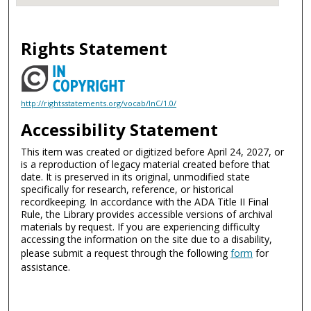
Rights Statement
http://rightsstatements.org/vocab/InC/1.0/
Accessibility Statement
This item was created or digitized before April 24, 2027, or
is a reproduction of legacy material created before that
date. It is preserved in its original, unmodified state
specifically for research, reference, or historical
recordkeeping. In accordance with the ADA Title II Final
Rule, the Library provides accessible versions of archival
materials by request. If you are experiencing difficulty
accessing the information on the site due to a disability,
please submit a request through the following
form
for
assistance.