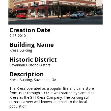
Creation Date
9-18-2010
Building Name
Kress Building
Historic District
Savannah Historic District
Description
Kress Building, Savannah, GA
The Kress operated as a popular five and dime store
from 1923 through 1997. It was started by Samuel H
Kress as the S H Kress Company. The building still
remains a very well known landmark to the local
population.