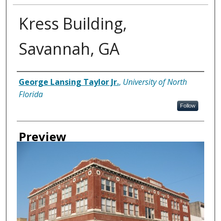
Kress Building,
Savannah, GA
Creator
George Lansing Taylor Jr.
,
University of North
Florida
Follow
Preview