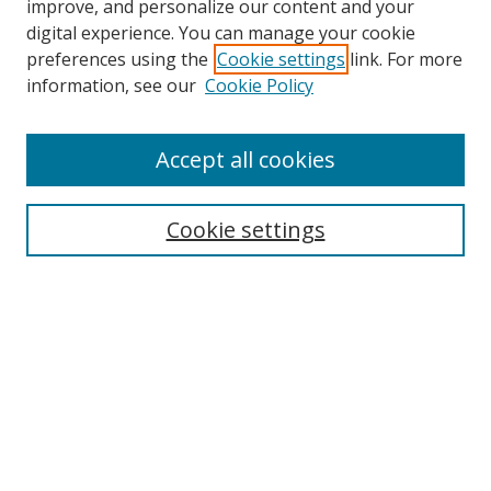
improve, and personalize our content and your
digital experience. You can manage your cookie
preferences using the
Cookie settings
link. For more
information, see our
Cookie Policy
Accept all cookies
Search
Cookie settings
Enter search terms:
Select context to search:
Advanced Search
Notify me via email or
RSS