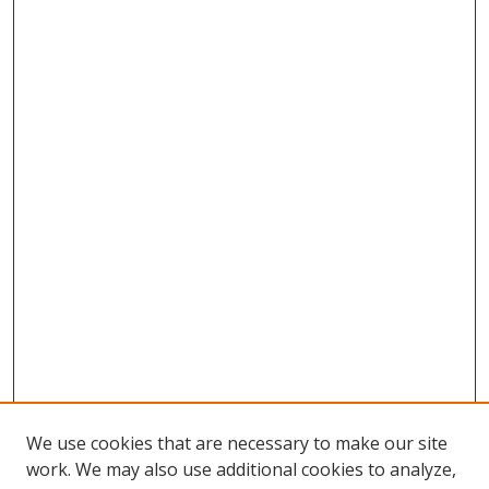
We use cookies that are necessary to make our site
work. We may also use additional cookies to analyze,