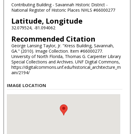
Contributing Building - Savannah Historic District -
National Register of Historic Places NHLS #66000277
Latitude, Longitude
32.079524, -81.094062
Recommended Citation
George Lansing Taylor, Jr. "Kress Building, Savannah,
GA." (2010). Image Collection. Item #66000277.
University of North Florida, Thomas G. Carpenter Library
Special Collections and Archives. UNF Digital Commons,
https://digitalcommons.unf.edu/historical_architecture_m
ain/2194/
IMAGE LOCATION