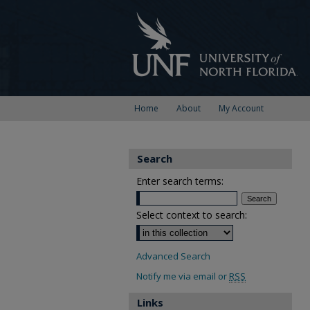
Home
About
My Account
Search
Enter search terms:
Select context to search:
Advanced Search
Notify me via email or
RSS
Links