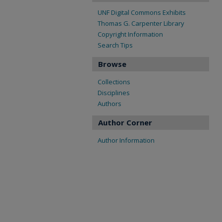
UNF Digital Commons Exhibits
Thomas G. Carpenter Library
Copyright Information
Search Tips
Browse
Collections
Disciplines
Authors
Author Corner
Author Information