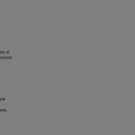
me in
lection
ank
ves.