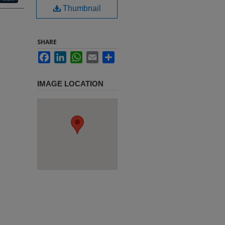
Thumbnail
SHARE
Facebook
LinkedIn
WhatsApp
Email
Share
IMAGE LOCATION