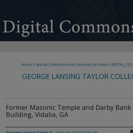
Home
>
Special Collections and University Archives
>
SPECIAL_CO
GEORGE LANSING TAYLOR COLLE
Former Masonic Temple and Darby Bank
Building, Vidalia, GA
Creator
George Lansing Taylor Jr.
,
University of North Florida