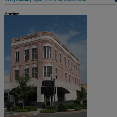
Preview