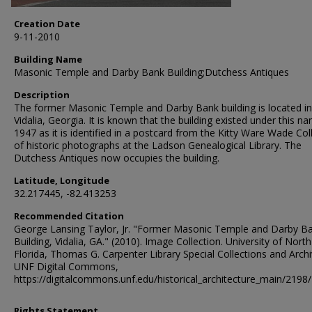
Creation Date
9-11-2010
Building Name
Masonic Temple and Darby Bank Building;Dutchess Antiques
Description
The former Masonic Temple and Darby Bank building is located in
Vidalia, Georgia. It is known that the building existed under this na
1947 as it is identified in a postcard from the Kitty Ware Wade Col
of historic photographs at the Ladson Genealogical Library. The
Dutchess Antiques now occupies the building.
Latitude, Longitude
32.217445, -82.413253
Recommended Citation
George Lansing Taylor, Jr. "Former Masonic Temple and Darby B
Building, Vidalia, GA." (2010). Image Collection. University of North
Florida, Thomas G. Carpenter Library Special Collections and Archi
UNF Digital Commons,
https://digitalcommons.unf.edu/historical_architecture_main/2198/
Rights Statement