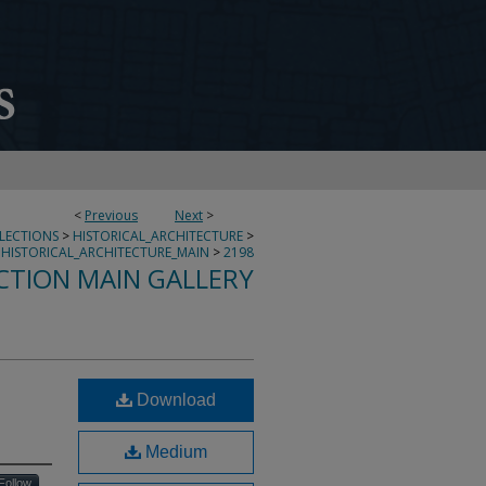
<
Previous
Next
>
LLECTIONS
>
HISTORICAL_ARCHITECTURE
>
HISTORICAL_ARCHITECTURE_MAIN
>
2198
CTION MAIN GALLERY
Download
Medium
Follow