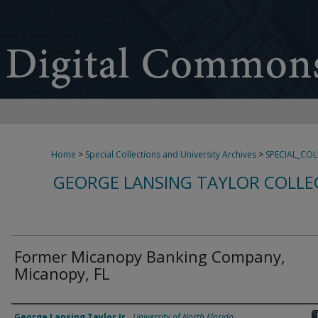
Home
>
Special Collections and University Archives
>
SPECIAL_CO
GEORGE LANSING TAYLOR COLLE
Former Micanopy Banking Company,
Micanopy, FL
Creator
George Lansing Taylor Jr.
,
University of North Florida