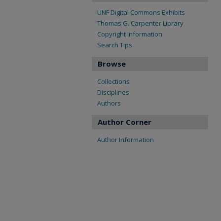
UNF Digital Commons Exhibits
Thomas G. Carpenter Library
Copyright Information
Search Tips
Browse
Collections
Disciplines
Authors
Author Corner
Author Information