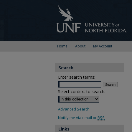
Home
About
My Account
Search
Enter search terms:
Select context to search:
Advanced Search
Notify me via email or
RSS
Links