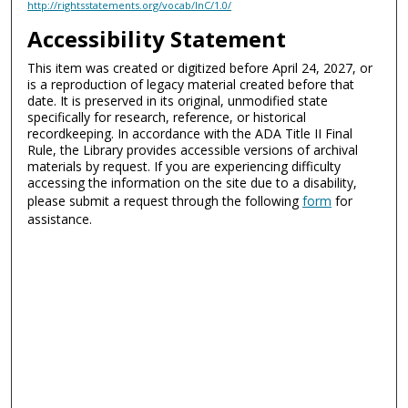
http://rightsstatements.org/vocab/InC/1.0/
Accessibility Statement
This item was created or digitized before April 24, 2027, or
is a reproduction of legacy material created before that
date. It is preserved in its original, unmodified state
specifically for research, reference, or historical
recordkeeping. In accordance with the ADA Title II Final
Rule, the Library provides accessible versions of archival
materials by request. If you are experiencing difficulty
accessing the information on the site due to a disability,
please submit a request through the following
form
for
assistance.