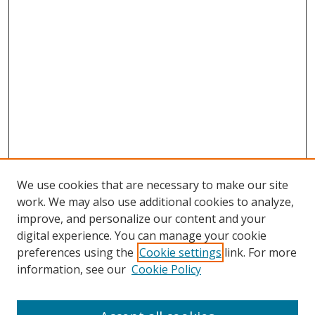
We use cookies that are necessary to make our site
work. We may also use additional cookies to analyze,
improve, and personalize our content and your
digital experience. You can manage your cookie
preferences using the
Cookie settings
link. For more
information, see our
Cookie Policy