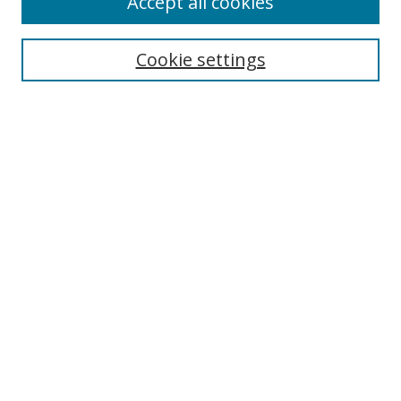
Accept all cookies
Search
Cookie settings
Enter search terms:
Select context to search:
Advanced Search
Notify me via email or
RSS
Links
UNF Digital Commons Exhibits
Thomas G. Carpenter Library
Copyright Information
Search Tips
Browse