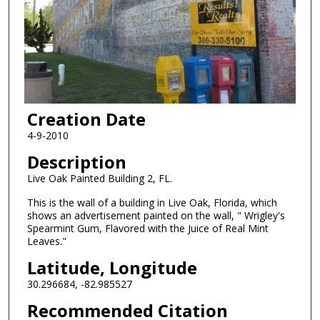
Creation Date
4-9-2010
Description
Live Oak Painted Building 2, FL.
This is the wall of a building in Live Oak, Florida, which
shows an advertisement painted on the wall, " Wrigley's
Spearmint Gum, Flavored with the Juice of Real Mint
Leaves."
Latitude, Longitude
30.296684, -82.985527
Recommended Citation