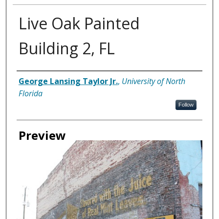
Live Oak Painted
Building 2, FL
Creator
George Lansing Taylor Jr.
,
University of North
Florida
Follow
Preview