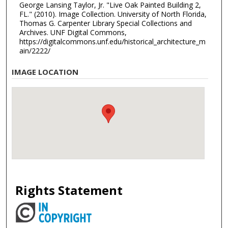
George Lansing Taylor, Jr. "Live Oak Painted Building 2,
FL." (2010). Image Collection. University of North Florida,
Thomas G. Carpenter Library Special Collections and
Archives. UNF Digital Commons,
https://digitalcommons.unf.edu/historical_architecture_m
ain/2222/
IMAGE LOCATION
Rights Statement