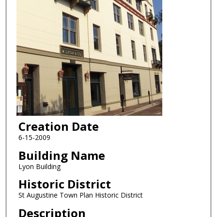
Creation Date
6-15-2009
Building Name
Lyon Building
Historic District
St Augustine Town Plan Historic District
Description