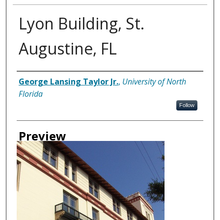
Lyon Building, St.
Augustine, FL
Creator
George Lansing Taylor Jr.
,
University of North
Florida
Follow
Preview