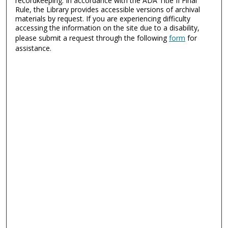
recordkeeping. In accordance with the ADA Title II Final
Rule, the Library provides accessible versions of archival
materials by request. If you are experiencing difficulty
accessing the information on the site due to a disability,
please submit a request through the following
form
for
assistance.