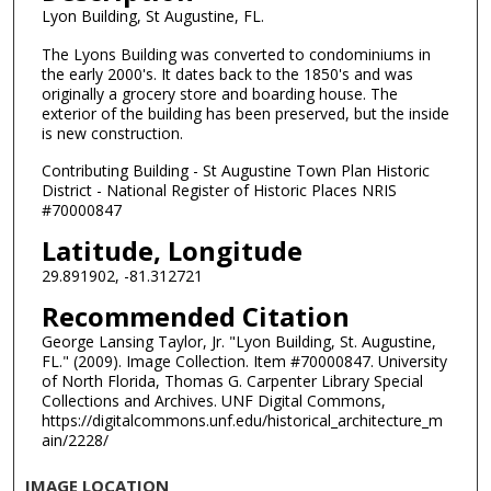
Lyon Building, St Augustine, FL.
The Lyons Building was converted to condominiums in
the early 2000's. It dates back to the 1850's and was
originally a grocery store and boarding house. The
exterior of the building has been preserved, but the inside
is new construction.
Contributing Building - St Augustine Town Plan Historic
District - National Register of Historic Places NRIS
#70000847
Latitude, Longitude
29.891902, -81.312721
Recommended Citation
George Lansing Taylor, Jr. "Lyon Building, St. Augustine,
FL." (2009). Image Collection. Item #70000847. University
of North Florida, Thomas G. Carpenter Library Special
Collections and Archives. UNF Digital Commons,
https://digitalcommons.unf.edu/historical_architecture_m
ain/2228/
IMAGE LOCATION