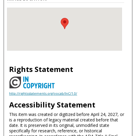
Rights Statement
http://rightsstatements.org/vocab/InC/1.0/
Accessibility Statement
This item was created or digitized before April 24, 2027, or
is a reproduction of legacy material created before that
date. It is preserved in its original, unmodified state
specifically for research, reference, or historical