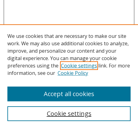
We use cookies that are necessary to make our site
work. We may also use additional cookies to analyze,
improve, and personalize our content and your
digital experience. You can manage your cookie
preferences using the
Cookie settings
link. For more
information, see our
Cookie Policy
Accept all cookies
Search
Cookie settings
Enter search terms: