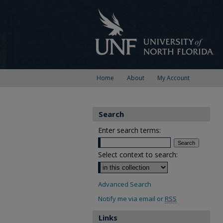
Home
About
My Account
Search
Enter search terms:
Select context to search:
Advanced Search
Notify me via email or
RSS
Links