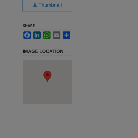
Thumbnail
SHARE
Facebook
LinkedIn
WhatsApp
Email
Share
IMAGE LOCATION