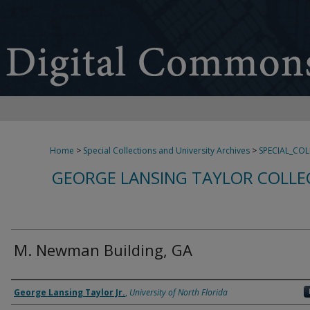
Home
>
Special Collections and University Archives
>
SPECIAL_CO
GEORGE LANSING TAYLOR COLLE
M. Newman Building, GA
Creator
George Lansing Taylor Jr.
,
University of North Florida