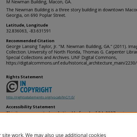
M Newman Building, Macon, GA.
The Newman Building is a three story building in downtown Maco
Georgia, on 690 Poplar Street.
Latitude, Longitude
32.836063, -83.631591
Recommended Citation
George Lansing Taylor, Jr. "M. Newman Building, GA." (2011). Ima
Collection. University of North Florida, Thomas G. Carpenter Libra
Special Collections and Archives. UNF Digital Commons,
https://digitalcommons.unf.edu/historical_architecture_main/2230/
Rights Statement
http://rightsstatements.org/vocab/InC/1.0/
Accessibility Statement
This item was created or digitized before April 24, 2027, or is a r
created before that date. It is preserved in its original, unmodified 
reference, or historical recordkeeping. In accordance with the ADA T
provides accessible versions of archival materials by request. If yo
 site work. We may also use additional cookies
accessing the information on the site due to a disability, please 