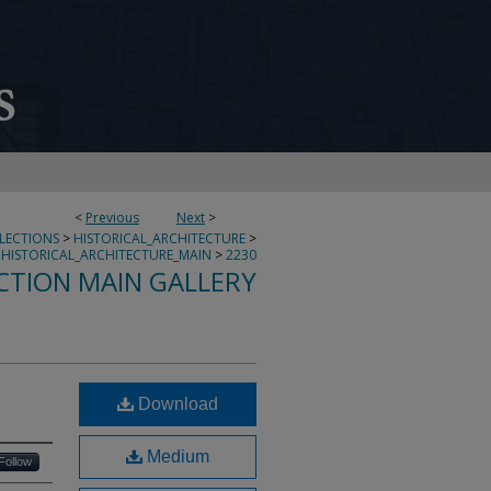
<
Previous
Next
>
LLECTIONS
>
HISTORICAL_ARCHITECTURE
>
HISTORICAL_ARCHITECTURE_MAIN
>
2230
CTION MAIN GALLERY
Download
Medium
Follow