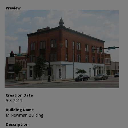
Preview
Creation Date
9-3-2011
Building Name
M Newman Building
Description