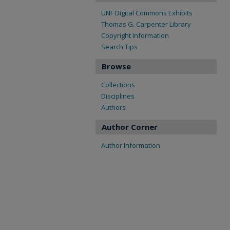
UNF Digital Commons Exhibits
Thomas G. Carpenter Library
Copyright Information
Search Tips
Browse
Collections
Disciplines
Authors
Author Corner
Author Information