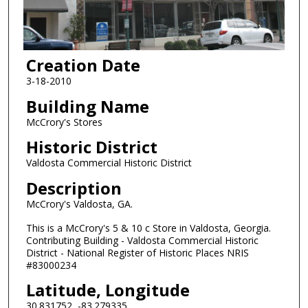
Creation Date
3-18-2010
Building Name
McCrory's Stores
Historic District
Valdosta Commercial Historic District
Description
McCrory's Valdosta, GA.
This is a McCrory's 5 & 10 c Store in Valdosta, Georgia.
Contributing Building - Valdosta Commercial Historic
District - National Register of Historic Places NRIS
#83000234
Latitude, Longitude
30.831752, -83.279335