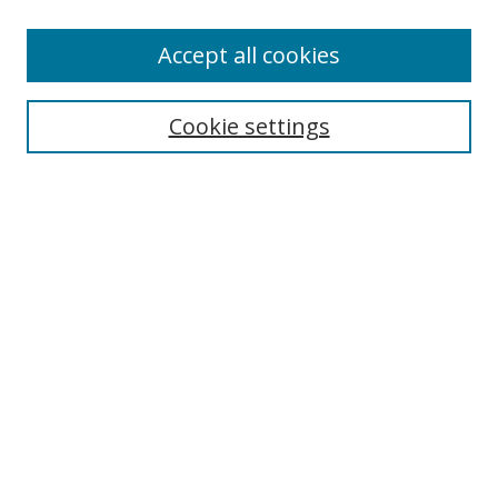
Accept all cookies
Search
Cookie settings
Enter search terms:
Select context to search:
Advanced Search
Notify me via email or
RSS
Links
UNF Digital Commons Exhibits
Thomas G. Carpenter Library
Copyright Information