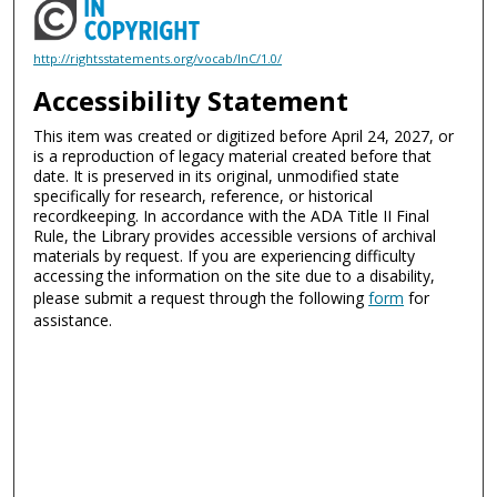
http://rightsstatements.org/vocab/InC/1.0/
Accessibility Statement
This item was created or digitized before April 24, 2027, or
is a reproduction of legacy material created before that
date. It is preserved in its original, unmodified state
specifically for research, reference, or historical
recordkeeping. In accordance with the ADA Title II Final
Rule, the Library provides accessible versions of archival
materials by request. If you are experiencing difficulty
accessing the information on the site due to a disability,
please submit a request through the following
form
for
assistance.