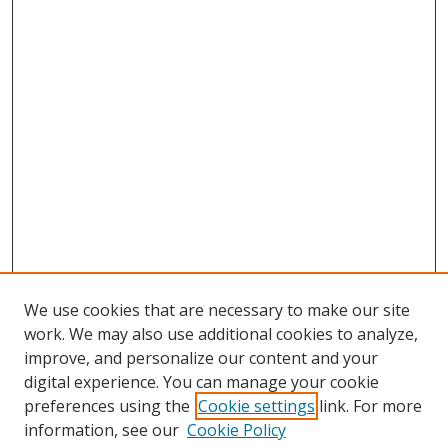
We use cookies that are necessary to make our site
work. We may also use additional cookies to analyze,
improve, and personalize our content and your
digital experience. You can manage your cookie
preferences using the
Cookie settings
link. For more
information, see our
Cookie Policy