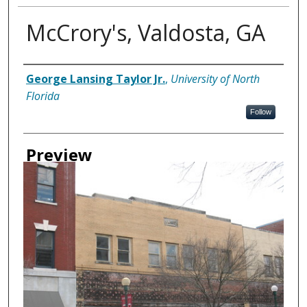
McCrory's, Valdosta, GA
Creator
George Lansing Taylor Jr.
,
University of North
Florida
Follow
Preview