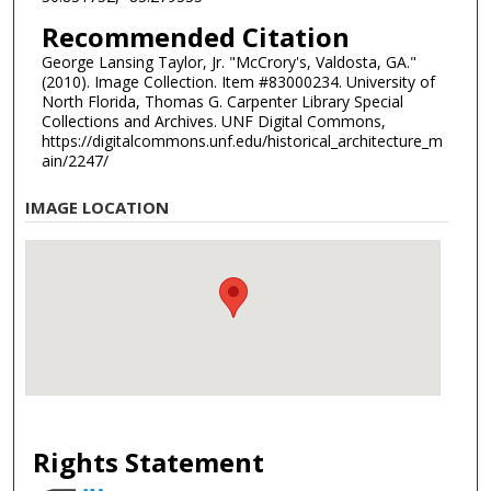
Recommended Citation
George Lansing Taylor, Jr. "McCrory's, Valdosta, GA."
(2010). Image Collection. Item #83000234. University of
North Florida, Thomas G. Carpenter Library Special
Collections and Archives. UNF Digital Commons,
https://digitalcommons.unf.edu/historical_architecture_m
ain/2247/
IMAGE LOCATION
Rights Statement