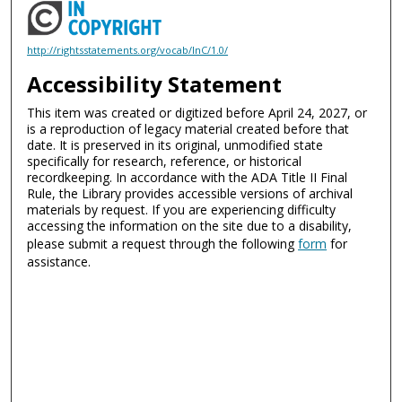
http://rightsstatements.org/vocab/InC/1.0/
Accessibility Statement
This item was created or digitized before April 24, 2027, or
is a reproduction of legacy material created before that
date. It is preserved in its original, unmodified state
specifically for research, reference, or historical
recordkeeping. In accordance with the ADA Title II Final
Rule, the Library provides accessible versions of archival
materials by request. If you are experiencing difficulty
accessing the information on the site due to a disability,
please submit a request through the following
form
for
assistance.