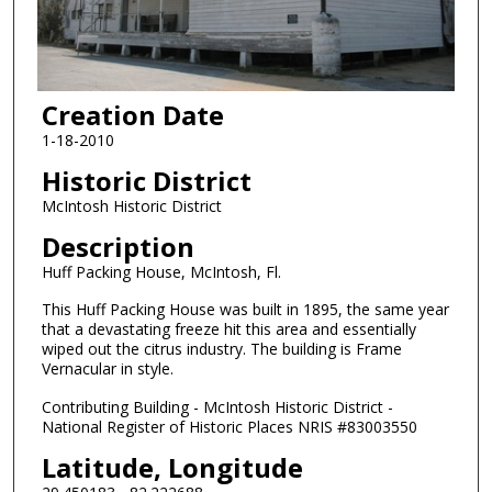
Creation Date
1-18-2010
Historic District
McIntosh Historic District
Description
Huff Packing House, McIntosh, Fl.
This Huff Packing House was built in 1895, the same year
that a devastating freeze hit this area and essentially
wiped out the citrus industry. The building is Frame
Vernacular in style.
Contributing Building - McIntosh Historic District -
National Register of Historic Places NRIS #83003550
Latitude, Longitude