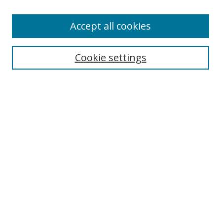
Accept all cookies
Search
Cookie settings
Enter search terms:
Select context to search:
Advanced Search
Notify me via email or
RSS
Links
UNF Digital Commons Exhibits
Thomas G. Carpenter Library
Copyright Information