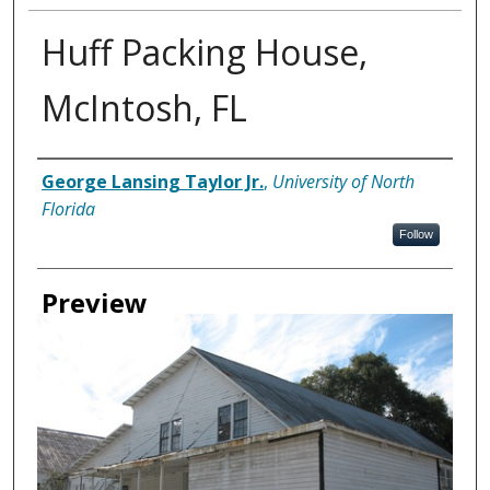
Huff Packing House,
McIntosh, FL
Creator
George Lansing Taylor Jr.
,
University of North
Florida
Follow
Preview