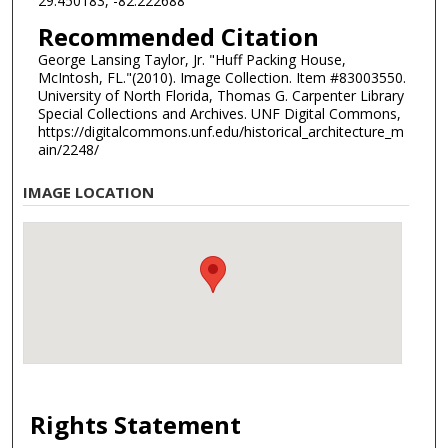
29.450183, -82.222688
Recommended Citation
George Lansing Taylor, Jr. "Huff Packing House,
McIntosh, FL."(2010). Image Collection. Item #83003550.
University of North Florida, Thomas G. Carpenter Library
Special Collections and Archives. UNF Digital Commons,
https://digitalcommons.unf.edu/historical_architecture_m
ain/2248/
IMAGE LOCATION
Rights Statement