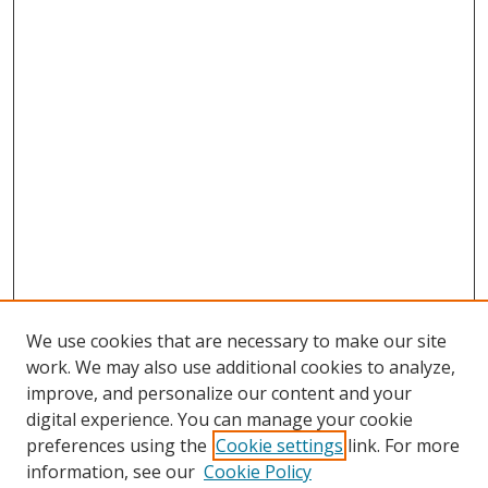
We use cookies that are necessary to make our site
work. We may also use additional cookies to analyze,
improve, and personalize our content and your
digital experience. You can manage your cookie
preferences using the
Cookie settings
link. For more
information, see our
Cookie Policy