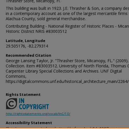
Thrasher Store, Micanopy, Fl.
This building was built in 1923. J.E. Thrasher & Son, a company de
in a contemporary account as one of the largest mercantile firms 
Alachua County, sold general merchandise.
Contributing Building - National Register of Historic Places - Mica
Historic District NRIS #83003512
Latitude, Longitude
29.505176, -82.279314
Recommended Citation
George Lansing Taylor, Jr. "Thrasher Store, Micanopy, FL." (2009)
Collection. Item #83003512. University of North Florida, Thomas 
Carpenter Library Special Collections and Archives. UNF Digital
Commons,
https://digitalcommons.unf.edu/historical_architecture_main/2264/
Rights Statement
http://rightsstatements.org/vocab/InC/1.0/
Accessibility Statement
This item was created or digitized before April 24, 2027, or is a r