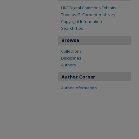
UNF Digital Commons Exhibits
Thomas G. Carpenter Library
Copyright Information
Search Tips
Browse
Collections
Disciplines
Authors
Author Corner
Author Information