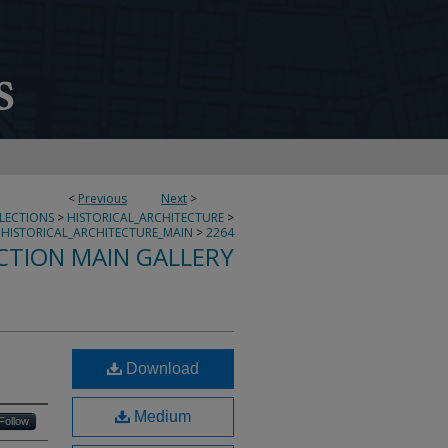
<
Previous
Next
>
LLECTIONS
>
HISTORICAL_ARCHITECTURE
>
HISTORICAL_ARCHITECTURE_MAIN
>
2264
CTION MAIN GALLERY
Download
Medium
Follow