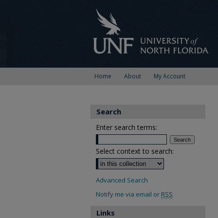
Home
About
My Account
Search
Enter search terms:
Select context to search:
Advanced Search
Notify me via email or
RSS
Links