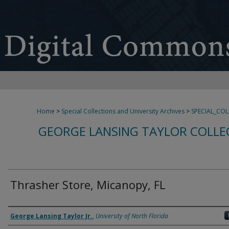
Home
>
Special Collections and University Archives
>
SPECIAL_CO
GEORGE LANSING TAYLOR COLLE
Thrasher Store, Micanopy, FL
Creator
George Lansing Taylor Jr.
,
University of North Florida