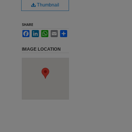
Thumbnail
SHARE
Facebook
LinkedIn
WhatsApp
Email
Share
IMAGE LOCATION