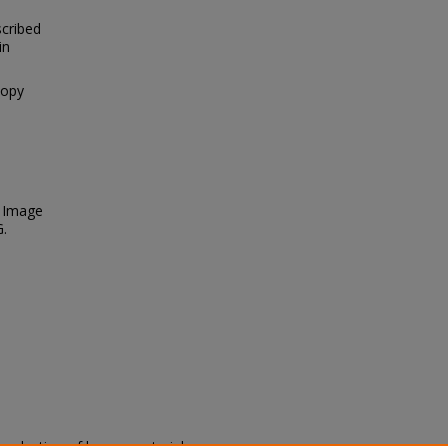
scribed
in
nopy
. Image
G.
eproduction of legacy material