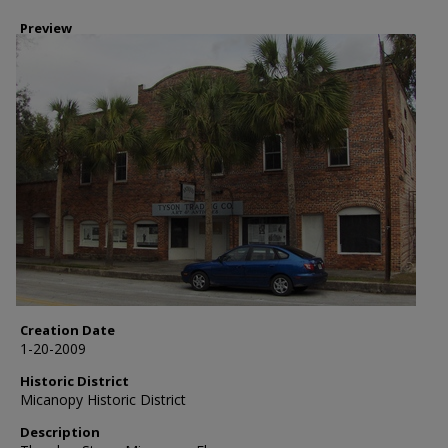
Preview
Creation Date
1-20-2009
Historic District
Micanopy Historic District
Description