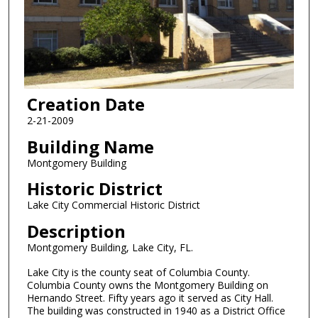
Creation Date
2-21-2009
Building Name
Montgomery Building
Historic District
Lake City Commercial Historic District
Description
Montgomery Building, Lake City, FL.
Lake City is the county seat of Columbia County.
Columbia County owns the Montgomery Building on
Hernando Street. Fifty years ago it served as City Hall.
The building was constructed in 1940 as a District Office