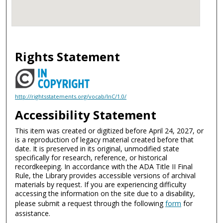
Rights Statement
http://rightsstatements.org/vocab/InC/1.0/
Accessibility Statement
This item was created or digitized before April 24, 2027, or
is a reproduction of legacy material created before that
date. It is preserved in its original, unmodified state
specifically for research, reference, or historical
recordkeeping. In accordance with the ADA Title II Final
Rule, the Library provides accessible versions of archival
materials by request. If you are experiencing difficulty
accessing the information on the site due to a disability,
please submit a request through the following
form
for
assistance.