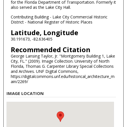
for the Florida Department of Transportation. Formerly it
also served as the Lake City Hall.
Contributing Building - Lake City Commercial Historic
District - National Register of Historic Places
Latitude, Longitude
30.191673, -82.636405
Recommended Citation
George Lansing Taylor, Jr. "Montgomery Building 1, Lake
City, FL." (2009). Image Collection. University of North
Florida, Thomas G. Carpenter Library Special Collections
and Archives. UNF Digital Commons,
https://digitalcommons.unf.edu/historical_architecture_m
ain/2269/
IMAGE LOCATION