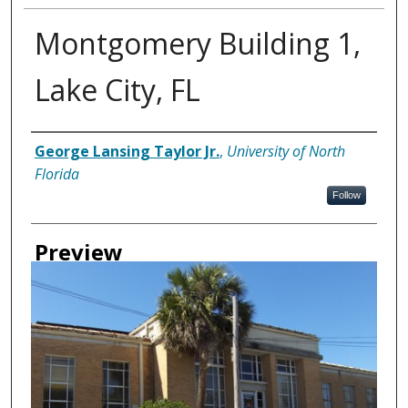
Montgomery Building 1,
Lake City, FL
Creator
George Lansing Taylor Jr.
,
University of North
Florida
Follow
Preview