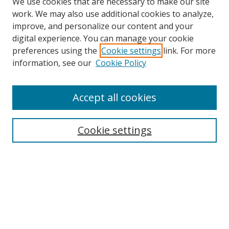
We use cookies that are necessary to make our site
work. We may also use additional cookies to analyze,
improve, and personalize our content and your
digital experience. You can manage your cookie
preferences using the
Cookie settings
link. For more
information, see our
Cookie Policy
Accept all cookies
Search
Cookie settings
Enter search terms:
Select context to search:
Advanced Search
Notify me via email or
RSS