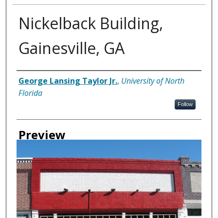
Nickelback Building,
Gainesville, GA
Creator
George Lansing Taylor Jr.
,
University of North
Florida
Follow
Preview