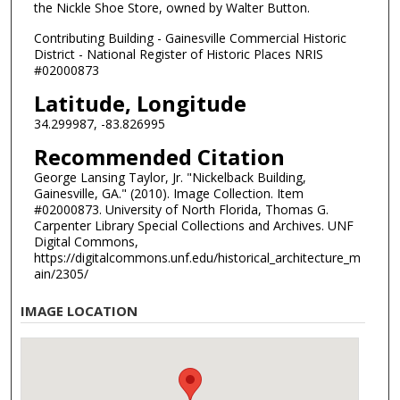
the Nickle Shoe Store, owned by Walter Button.
Contributing Building - Gainesville Commercial Historic
District - National Register of Historic Places NRIS
#02000873
Latitude, Longitude
34.299987, -83.826995
Recommended Citation
George Lansing Taylor, Jr. "Nickelback Building,
Gainesville, GA." (2010). Image Collection. Item
#02000873. University of North Florida, Thomas G.
Carpenter Library Special Collections and Archives. UNF
Digital Commons,
https://digitalcommons.unf.edu/historical_architecture_m
ain/2305/
IMAGE LOCATION