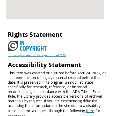
Rights Statement
http://rightsstatements.org/vocab/InC/1.0/
Accessibility Statement
This item was created or digitized before April 24, 2027, or
is a reproduction of legacy material created before that
date. It is preserved in its original, unmodified state
specifically for research, reference, or historical
recordkeeping. In accordance with the ADA Title II Final
Rule, the Library provides accessible versions of archival
materials by request. If you are experiencing difficulty
accessing the information on the site due to a disability,
please submit a request through the following
form
for
assistance.