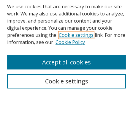
We use cookies that are necessary to make our site
work. We may also use additional cookies to analyze,
improve, and personalize our content and your
digital experience. You can manage your cookie
preferences using the
Cookie settings
link. For more
information, see our
Cookie Policy
Accept all cookies
Search
Cookie settings
Enter search terms:
Select context to search:
Advanced Search