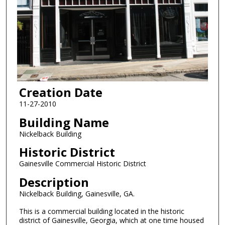
Creation Date
11-27-2010
Building Name
Nickelback Building
Historic District
Gainesville Commercial Historic District
Description
Nickelback Building, Gainesville, GA.
This is a commercial building located in the historic
district of Gainesville, Georgia, which at one time housed