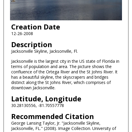
Creation Date
12-26-2008
Description
Jacksonville Skyline, Jacksonville, Fl.
Jacksonville is the largest city in the US state of Florida in
terms of population and area. The picture shows the
confluence of the Ortega River and the St Johns River. It
has a beautiful skyline, the skyscrapers and bridges
distinct along the St Johns River, which comprises of
downtown Jacksonville.
Latitude, Longitude
30.28130556, -81.70557778
Recommended Citation
George Lansing Taylor, Jr. "Jacksonville Skyline,
Jacksonville, FL." (2008). Image Collection. University of