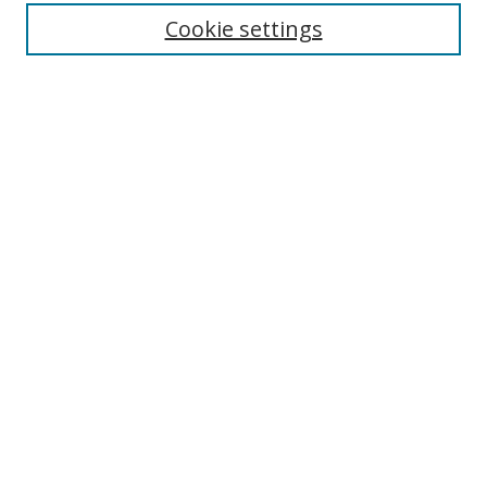
Cookie settings
Enter search terms:
Select context to search:
Advanced Search
Notify me via email or
RSS
Links
UNF Digital Commons Exhibits
Thomas G. Carpenter Library
Copyright Information
Search Tips
Browse
Collections