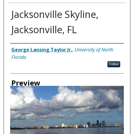
Jacksonville Skyline,
Jacksonville, FL
Creator
George Lansing Taylor Jr.
,
University of North
Florida
Follow
Preview