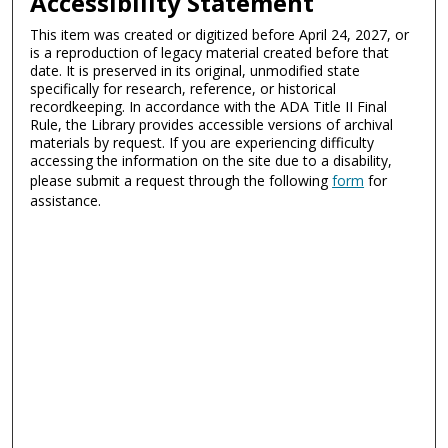
Accessibility Statement
This item was created or digitized before April 24, 2027, or
is a reproduction of legacy material created before that
date. It is preserved in its original, unmodified state
specifically for research, reference, or historical
recordkeeping. In accordance with the ADA Title II Final
Rule, the Library provides accessible versions of archival
materials by request. If you are experiencing difficulty
accessing the information on the site due to a disability,
please submit a request through the following
form
for
assistance.