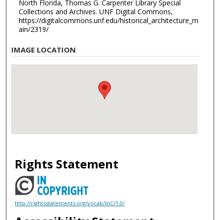
North Florida, Thomas G. Carpenter Library Special
Collections and Archives. UNF Digital Commons,
https://digitalcommons.unf.edu/historical_architecture_m
ain/2319/
IMAGE LOCATION
Rights Statement
http://rightsstatements.org/vocab/InC/1.0/