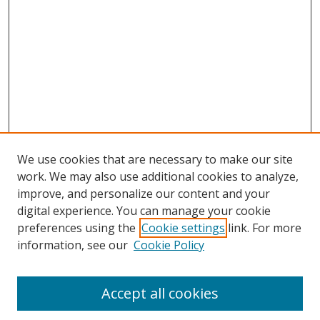
We use cookies that are necessary to make our site
work. We may also use additional cookies to analyze,
improve, and personalize our content and your
digital experience. You can manage your cookie
preferences using the
Cookie settings
link. For more
information, see our
Cookie Policy
Accept all cookies
Search