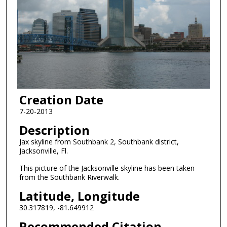
Creation Date
7-20-2013
Description
Jax skyline from Southbank 2, Southbank district,
Jacksonville, Fl.
This picture of the Jacksonville skyline has been taken
from the Southbank Riverwalk.
Latitude, Longitude
30.317819, -81.649912
Recommended Citation