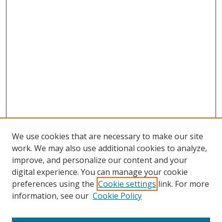
We use cookies that are necessary to make our site
work. We may also use additional cookies to analyze,
improve, and personalize our content and your
digital experience. You can manage your cookie
preferences using the
Cookie settings
link. For more
information, see our
Cookie Policy