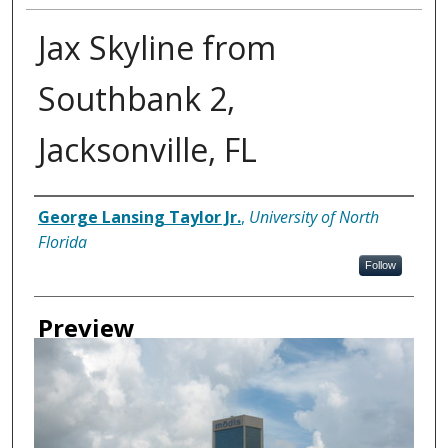
Jax Skyline from
Southbank 2,
Jacksonville, FL
Creator
George Lansing Taylor Jr.
,
University of North
Florida
Follow
Preview