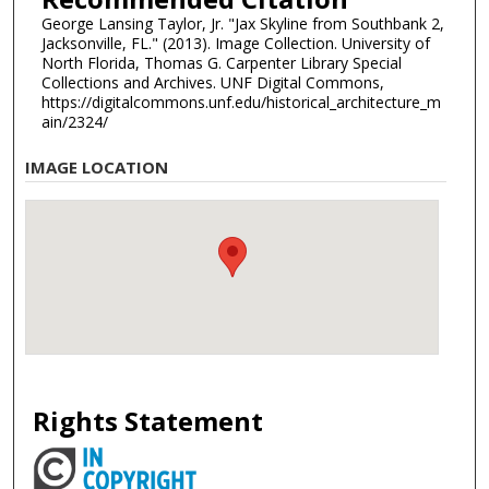
George Lansing Taylor, Jr. "Jax Skyline from Southbank 2,
Jacksonville, FL." (2013). Image Collection. University of
North Florida, Thomas G. Carpenter Library Special
Collections and Archives. UNF Digital Commons,
https://digitalcommons.unf.edu/historical_architecture_m
ain/2324/
IMAGE LOCATION
Rights Statement