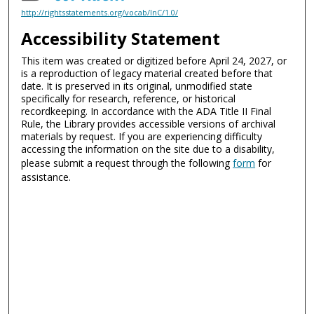
http://rightsstatements.org/vocab/InC/1.0/
Accessibility Statement
This item was created or digitized before April 24, 2027, or
is a reproduction of legacy material created before that
date. It is preserved in its original, unmodified state
specifically for research, reference, or historical
recordkeeping. In accordance with the ADA Title II Final
Rule, the Library provides accessible versions of archival
materials by request. If you are experiencing difficulty
accessing the information on the site due to a disability,
please submit a request through the following
form
for
assistance.