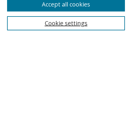
Accept all cookies
Search
Cookie settings
Enter search terms:
Select context to search:
Advanced Search
Notify me via email or
RSS
Links
UNF Digital Commons Exhibits
Thomas G. Carpenter Library
Copyright Information
Search Tips